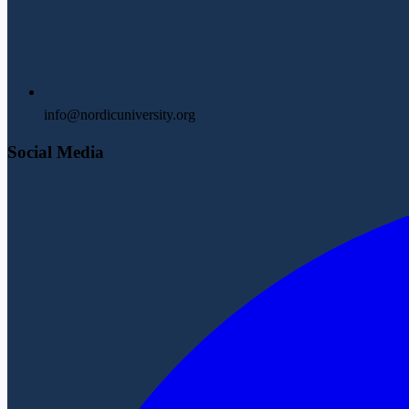
info@nordicuniversity.org
Social Media