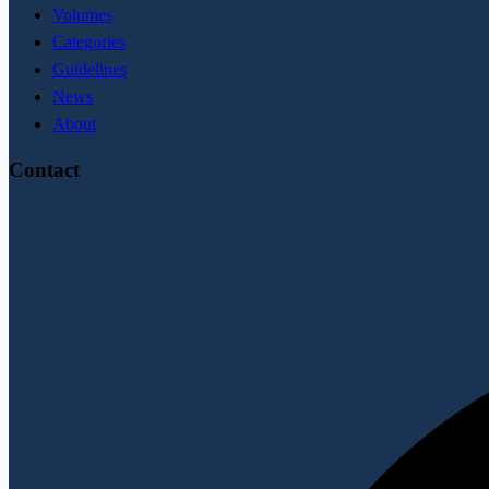
Volumes
Categories
Guidelines
News
About
Contact