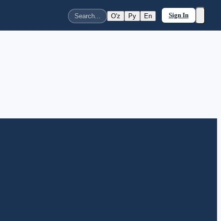
Sign In
O'z
Ру
En
Search...