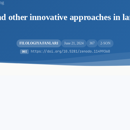
ing
d other innovative approaches in l
FILOLOGIYA FANLARI
June 21, 2024
367
2-SON
https://doi.org/10.5281/zenodo.11499360
DOI