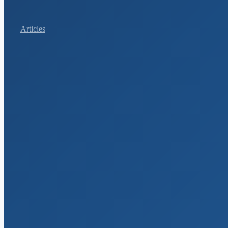
Articles