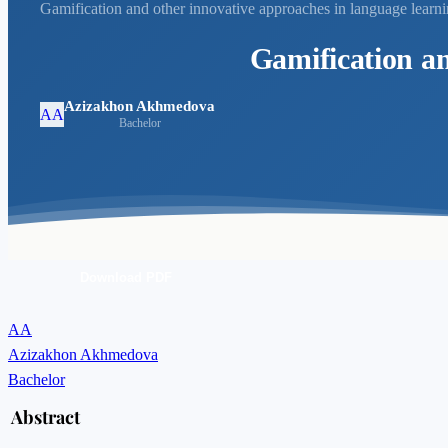
Gamification and other innovative approaches in language learn
Gamification an
Azizakhon Akhmedova
AA
Bachelor
Download PDF
AA
Azizakhon Akhmedova
Bachelor
Abstract