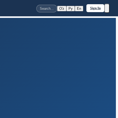
Sign In
O'z
Ру
En
Search...