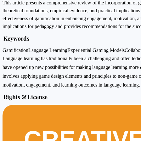
This article presents a comprehensive review of the incorporation of 
theoretical foundations, empirical evidence, and practical implications
effectiveness of gamification in enhancing engagement, motivation, an
implications for pedagogy and provides recommendations for the succe
Keywords
Gamification
Language Learning
Experiential Gaming Models
Collabo
Language learning has traditionally been a challenging and often te
have opened up new possibilities for making language learning more e
involves applying game design elements and principles to non-game c
motivation, engagement, and learning outcomes in language learning.
Rights & License
CREATIV