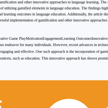
gamification and other innovative approaches to language learning. The
 of utilizing gamified elements in language education. The findings high
d learning outcomes in language education. Additionally, the article di
ssful implementation of gamification and other innovative approaches 
rative Game Play
Motivation
Engagement
Learning Outcomes
Innovativ
dious endeavor for many individuals. However, recent advances in tech
ngaging and effective. One such approach is the incorporation of gami
ontexts, such as education. This innovative approach has shown promi
E