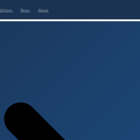
delines
News
About