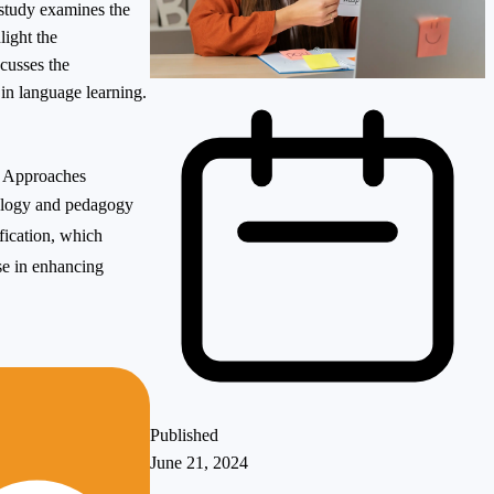
 study examines the
light the
scusses the
in language learning.
e Approaches
nology and pedagogy
fication, which
se in enhancing
Published
June 21, 2024