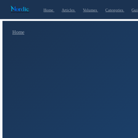
Home
Articles
Volumes
Categories
Gui
Home