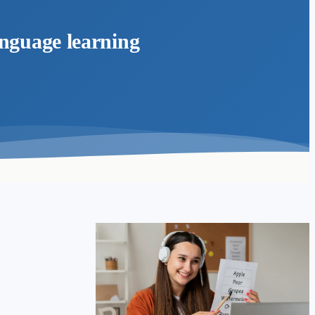
anguage learning