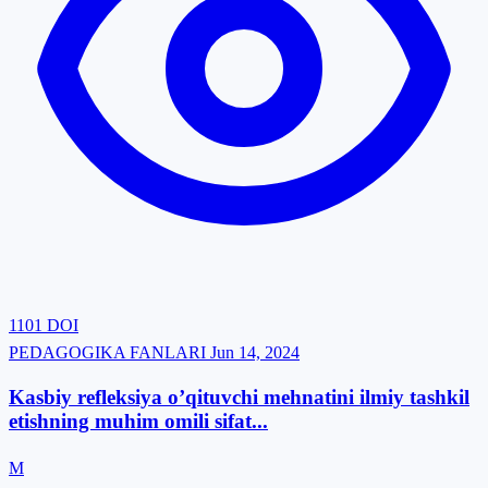
1101
DOI
PEDAGOGIKA FANLARI
Jun 14, 2024
Kasbiy refleksiya o’qituvchi mehnatini ilmiy tashkil
etishning muhim omili sifat...
M