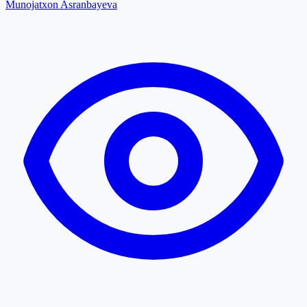
Munojatxon Asranbayeva