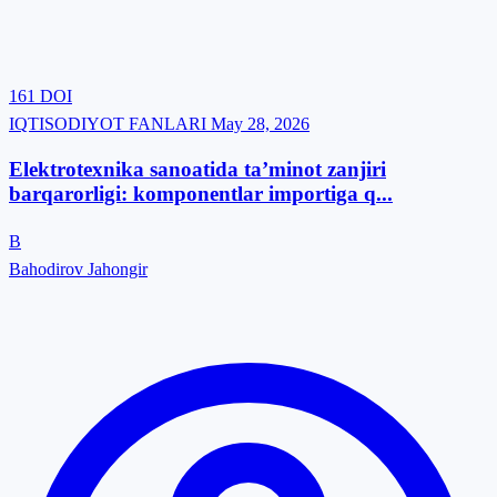
161
DOI
IQTISODIYOT FANLARI
May 28, 2026
Elektrotexnika sanoatida ta’minot zanjiri
barqarorligi: komponentlar importiga q...
B
Bahodirov Jahongir