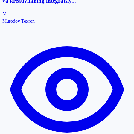
va kreativlikning integratsiy...
M
Murodov Texron