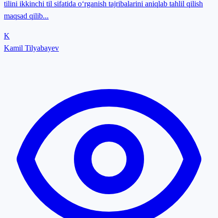
tilini ikkinchi til sifatida o‘rganish tajribalarini aniqlab tahlil qilish
maqsad qilib...
K
Kamil Tilyabayev