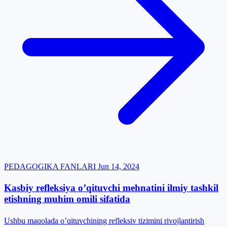
PEDAGOGIKA FANLARI
Jun 14, 2024
Kasbiy refleksiya o’qituvchi mehnatini ilmiy tashkil
etishning muhim omili sifatida
Ushbu maqolada o’qituvchining refleksiv tizimini rivojlantirish