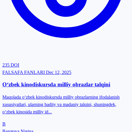
235
DOI
FALSAFA FANLARI
Dec 12, 2025
O‘zbek kinodiskursda milliy obrazlar talqini
Maqolada o‘zbek kinodiskursda milliy obrazlarning ifodalanish
xususiyatlari, ularning badiiy va madaniy talqini, shuningdek,
o‘zbek kinosida milliy id...
B
Barotova Nigina