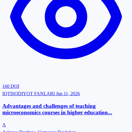
160
DOI
IQTISODIYOT FANLARI
Jun 11, 2026
Advantages and challenges of teaching
microeconomics courses in higher education...
A