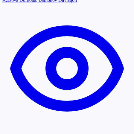
Azizova Durdona, Usmonov Davlatjon