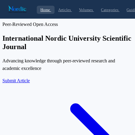
Home
Articles
Volumes
Categories
Guid
Peer-Reviewed Open Access
International Nordic University Scientific
Journal
Advancing knowledge through peer-reviewed research and
academic excellence
Submit Article