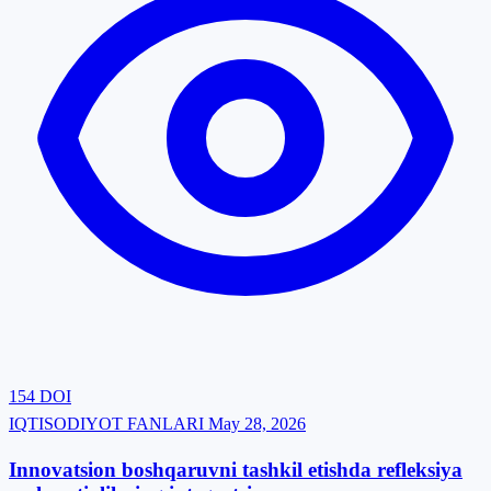
154
DOI
IQTISODIYOT FANLARI
May 28, 2026
Innovatsion boshqaruvni tashkil etishda refleksiya