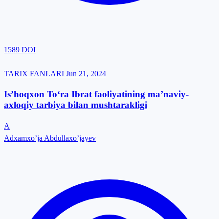
1589
DOI
TARIX FANLARI
Jun 21, 2024
Is’hoqxon To‘ra Ibrat faoliyatining ma’naviy-
axloqiy tarbiya bilan mushtarakligi
A
Adxamxo’ja Abdullaxo’jayev