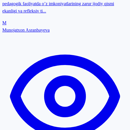
pedagogik faoliyatda o’z imkoniyatlarining zarur ijodiy qismi
ekanligi va refleksiv ti...
M
Munojatxon Asranbayeva