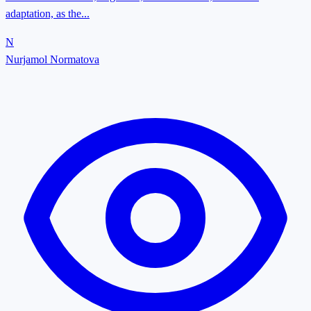
adaptation, as the...
N
Nurjamol Normatova