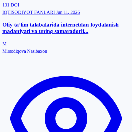
131
DOI
IQTISODIYOT FANLARI
Jun 11, 2026
Oliy ta’lim talabalarida internetdan foydalanish
madaniyati va uning samaradorli...
M
Mirsodiqova Nasibaxon