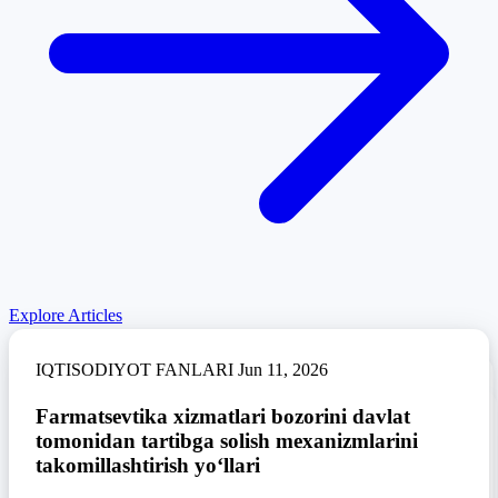
Explore Articles
IQTISODIYOT FANLARI
Jun 11, 2026
IQTISODIYOT FANLARI
Jun 11, 2026
Farmatsevtika xizmatlari bozorini davlat
IQTISODIYOT FANLARI
Jun 11, 2026
tomonidan tartibga solish mexanizmlarini
Tourism as a tool for economic diversification
in Uzbekistan
takomillashtirish yo‘llari
Exploring‍‌‍‍‌‍‌‍‍‌ the role of student engagement in
mediating the impact of AI