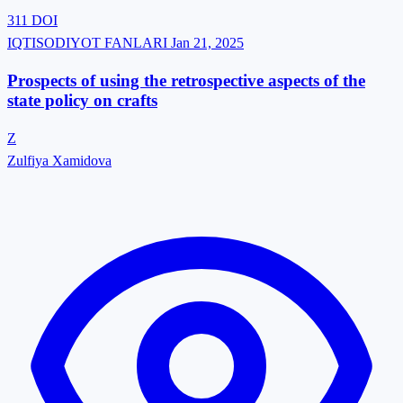
311
DOI
IQTISODIYOT FANLARI
Jan 21, 2025
Prospects of using the retrospective aspects of the
state policy on crafts
Z
Zulfiya Xamidova