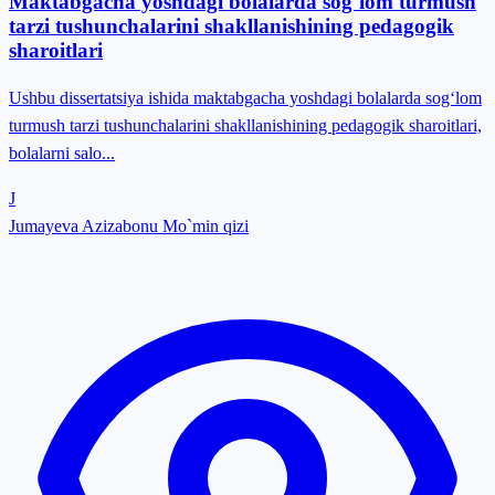
Maktabgacha yoshdagi bolalarda sog`lom turmush
tarzi tushunchalarini shakllanishining pedagogik
sharoitlari
Ushbu dissertatsiya ishida maktabgacha yoshdagi bolalarda sog‘lom
turmush tarzi tushunchalarini shakllanishining pedagogik sharoitlari,
bolalarni salo...
J
Jumayeva Azizabonu Mo`min qizi