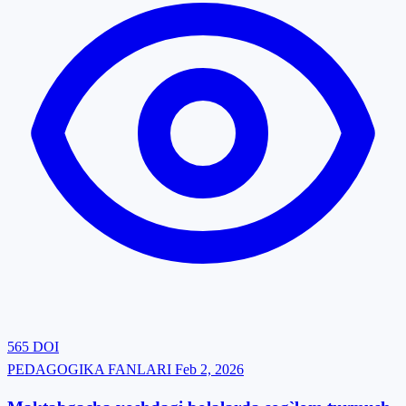
565
DOI
PEDAGOGIKA FANLARI
Feb 2, 2026