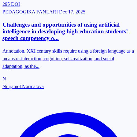
295
DOI
PEDAGOGIKA FANLARI
Dec 17, 2025
Challenges and opportunities of using artificial
intelligence in developing high education students’
speech competency o...
Annotation. XXI century skills require using a foreign language as a
means of interaction, cognition, self-realization, and social
adaptation, as the...
N
Nurjamol Normatova