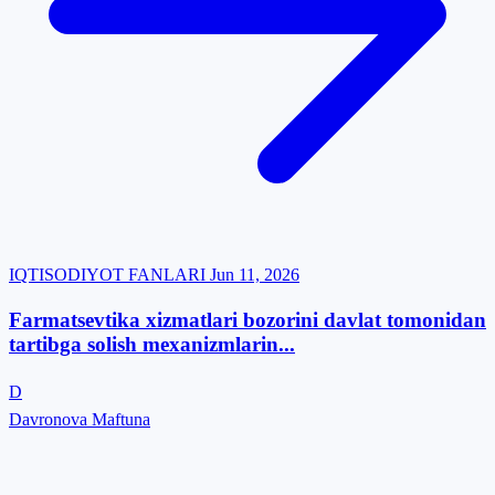
IQTISODIYOT FANLARI
Jun 11, 2026
Farmatsevtika xizmatlari bozorini davlat tomonidan
tartibga solish mexanizmlarin...
D
Davronova Maftuna