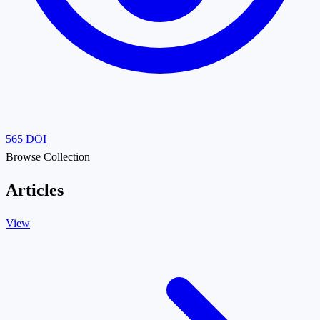
565
DOI
Browse Collection
Articles
View