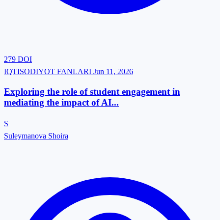
279
DOI
IQTISODIYOT FANLARI
Jun 11, 2026
Exploring‍‌‍‍‌‍‌‍‍‌ the role of student engagement in
mediating the impact of AI...
S
Suleymanova Shoira