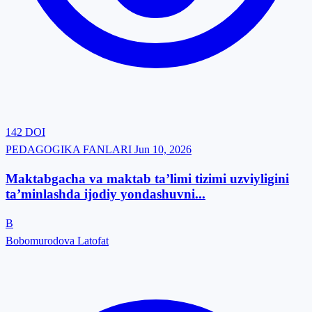
142
DOI
PEDAGOGIKA FANLARI
Jun 10, 2026
Maktabgacha va maktab ta’limi tizimi uzviyligini
ta’minlashda ijodiy yondashuvni...
B
Bobomurodova Latofat