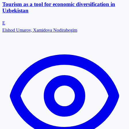
Tourism as a tool for economic diversification in
Uzbekistan
E
Elshod Umarov, Xamidova Nodirabegim