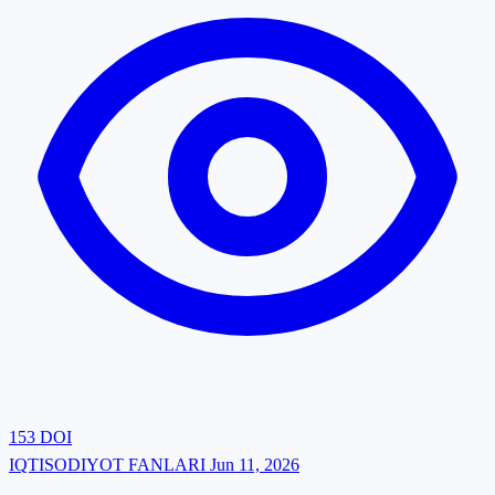
153
DOI
IQTISODIYOT FANLARI
Jun 11, 2026