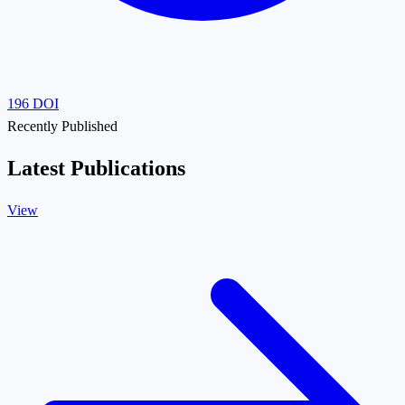
196
DOI
Recently Published
Latest Publications
View