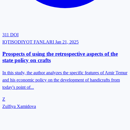
311
DOI
IQTISODIYOT FANLARI
Jan 21, 2025
Prospects of using the retrospective aspects of the
state policy on crafts
In this study, the author analyzes the specific features of Amir Temur
and his economic policy on the development of handicrafts from
today's point of...
Z
Zulfiya Xamidova