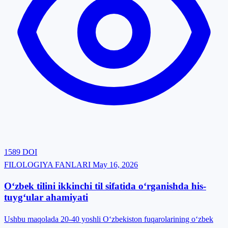
1589
DOI
FILOLOGIYA FANLARI
May 16, 2026
O‘zbek tilini ikkinchi til sifatida o‘rganishda his-
tuyg‘ular ahamiyati
Ushbu maqolada 20-40 yoshli O‘zbekiston fuqarolarining o‘zbek