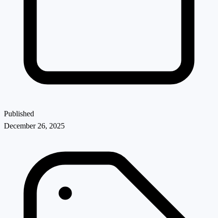
Published
December 26, 2025