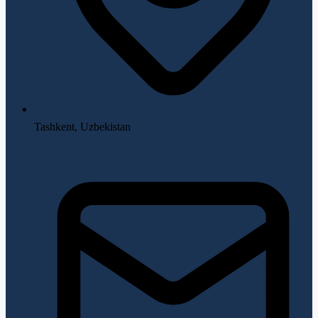
Tashkent, Uzbekistan