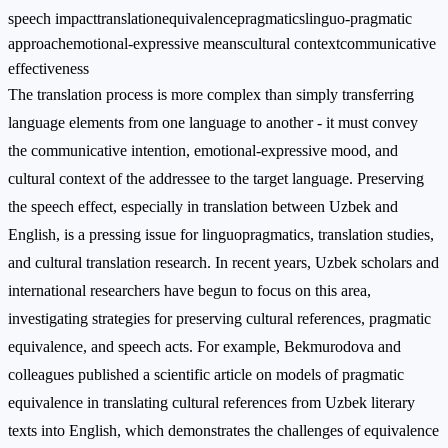
speech impact
translation
equivalence
pragmatics
linguo-pragmatic
approach
emotional-expressive means
cultural context
communicative
effectiveness
The translation process is more complex than simply transferring
language elements from one language to another - it must convey
the communicative intention, emotional-expressive mood, and
cultural context of the addressee to the target language. Preserving
the speech effect, especially in translation between Uzbek and
English, is a pressing issue for linguopragmatics, translation studies,
and cultural translation research. In recent years, Uzbek scholars and
international researchers have begun to focus on this area,
investigating strategies for preserving cultural references, pragmatic
equivalence, and speech acts. For example, Bekmurodova and
colleagues published a scientific article on models of pragmatic
equivalence in translating cultural references from Uzbek literary
texts into English, which demonstrates the challenges of equivalence