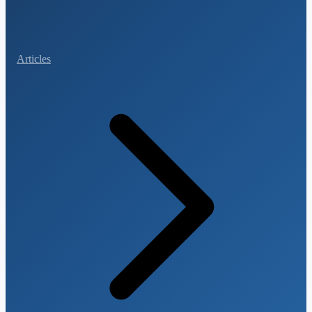
Articles