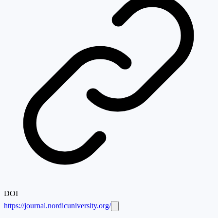
DOI
https://journal.nordicuniversity.org/