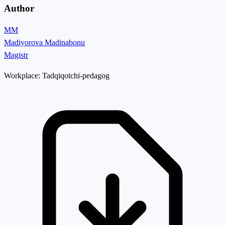
Author
MM
Madiyorova Madinabonu
Magistr
Workplace:
Tadqiqotchi-pedagog