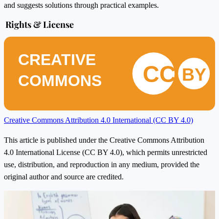
and suggests solutions through practical examples.
Rights & License
CREATIVE
CC
BY
COMMONS
Creative Commons Attribution 4.0 International (CC BY 4.0)
This article is published under the Creative Commons Attribution
4.0 International License (CC BY 4.0), which permits unrestricted
use, distribution, and reproduction in any medium, provided the
original author and source are credited.