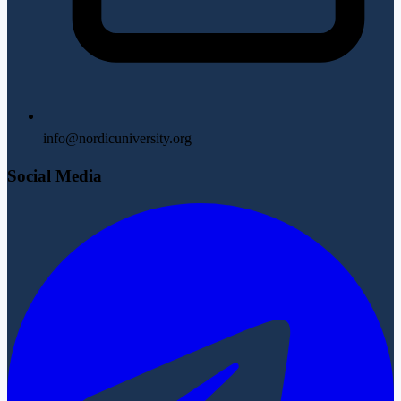
info@nordicuniversity.org
Social Media