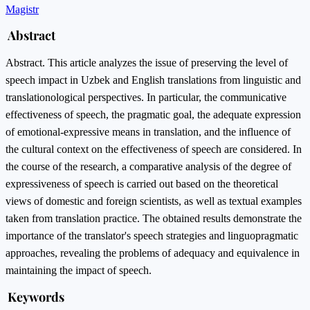
Magistr
Abstract
Abstract. This article analyzes the issue of preserving the level of
speech impact in Uzbek and English translations from linguistic and
translationological perspectives. In particular, the communicative
effectiveness of speech, the pragmatic goal, the adequate expression
of emotional-expressive means in translation, and the influence of
the cultural context on the effectiveness of speech are considered. In
the course of the research, a comparative analysis of the degree of
expressiveness of speech is carried out based on the theoretical
views of domestic and foreign scientists, as well as textual examples
taken from translation practice. The obtained results demonstrate the
importance of the translator's speech strategies and linguopragmatic
approaches, revealing the problems of adequacy and equivalence in
maintaining the impact of speech.
Keywords