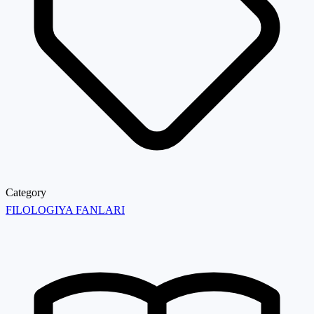
Category
FILOLOGIYA FANLARI