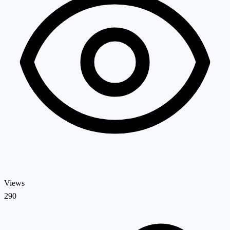
Views
290