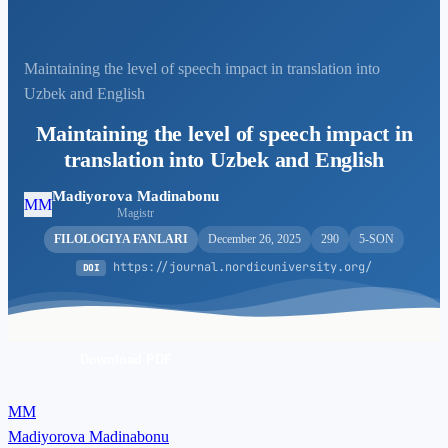
Maintaining the level of speech impact in translation into
Uzbek and English
Maintaining the level of speech impact in
translation into Uzbek and English
Madiyorova Madinabonu
MM
Magistr
FILOLOGIYA FANLARI
December 26, 2025
290
5-SON
https://journal.nordicuniversity.org/
DOI
Download PDF
MM
Madiyorova Madinabonu