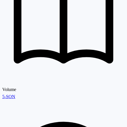
Volume
5-SON