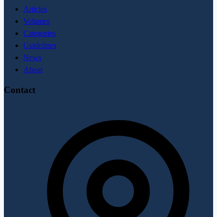
Articles
Volumes
Categories
Guidelines
News
About
Contact