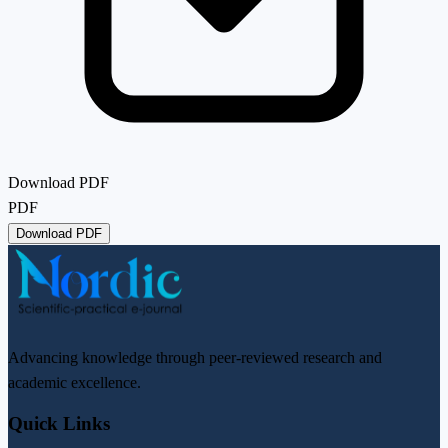
Download PDF
PDF
Download PDF
Advancing knowledge through peer-reviewed research and
academic excellence.
Quick Links