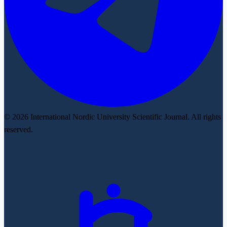
© 2026 International Nordic University Scientific Journal. All rights
reserved.