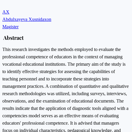
AX
Abdulxayeva Xusnidaxon
Magister
Abstract
This research investigates the methods employed to evaluate the
professional competence of educators in the context of managing
vocational educational institutions. The primary aim of the study is
to identify effective strategies for assessing the capabilities of
teaching personnel and to incorporate these strategies into
management practices. A combination of quantitative and qualitative
research methodologies was utilized, including surveys, interviews,
observations, and the examination of educational documents. The
results indicate that the application of diagnostic tools aligned with a
competencies model serves as an effective means of evaluating
educators' professional competence. It is advised that managers
focus on individual characteristics, pedagogical knowledge, and