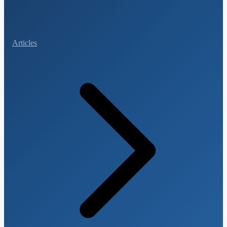
Articles