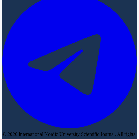
© 2026 International Nordic University Scientific Journal. All rights