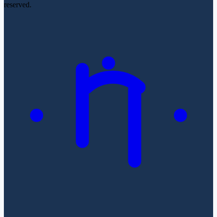
reserved.