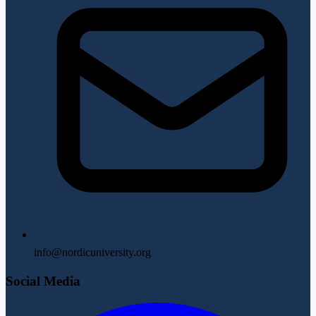
info@nordicuniversity.org
Social Media