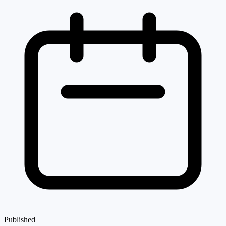
Published