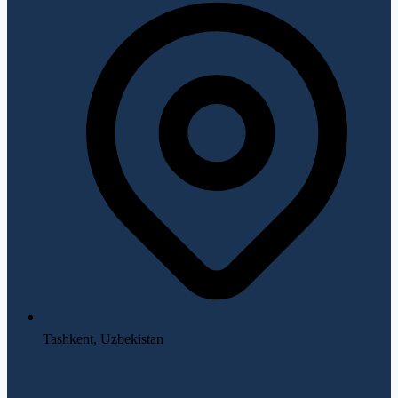
Tashkent, Uzbekistan