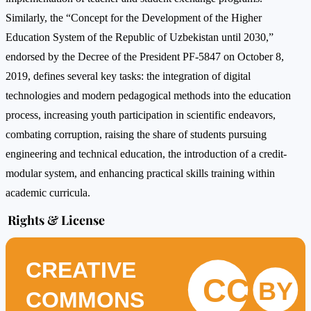
Similarly, the “Concept for the Development of the Higher
Education System of the Republic of Uzbekistan until 2030,”
endorsed by the Decree of the President PF-5847 on October 8,
2019, defines several key tasks: the integration of digital
technologies and modern pedagogical methods into the education
process, increasing youth participation in scientific endeavors,
combating corruption, raising the share of students pursuing
engineering and technical education, the introduction of a credit-
modular system, and enhancing practical skills training within
academic curricula.
Rights & License
CREATIVE
CC
BY
COMMONS