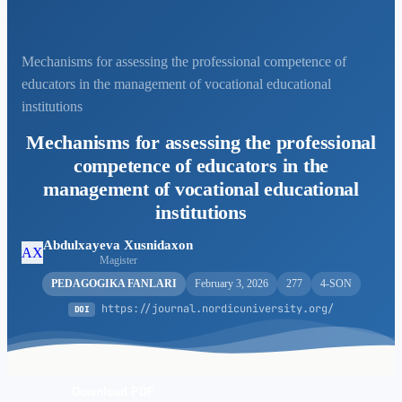
Mechanisms for assessing the professional competence of
educators in the management of vocational educational
institutions
Mechanisms for assessing the professional
competence of educators in the
management of vocational educational
institutions
Abdulxayeva Xusnidaxon
AX
Magister
PEDAGOGIKA FANLARI
February 3, 2026
277
4-SON
https://journal.nordicuniversity.org/
DOI
Download PDF