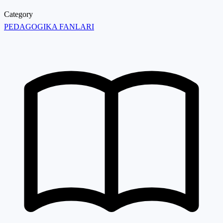
Category
PEDAGOGIKA FANLARI