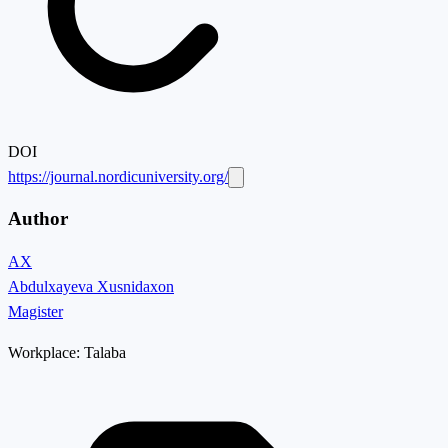
DOI
https://journal.nordicuniversity.org/
Author
AX
Abdulxayeva Xusnidaxon
Magister
Workplace:
Talaba