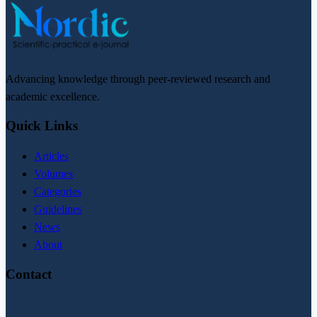
Advancing knowledge through peer-reviewed research and
academic excellence.
Quick Links
Articles
Volumes
Categories
Guidelines
News
About
Contact