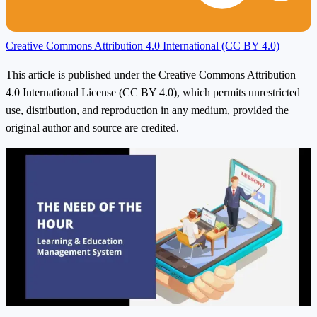
Creative Commons Attribution 4.0 International (CC BY 4.0)
This article is published under the Creative Commons Attribution
4.0 International License (CC BY 4.0), which permits unrestricted
use, distribution, and reproduction in any medium, provided the
original author and source are credited.