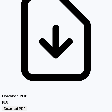
Download PDF
PDF
Download PDF