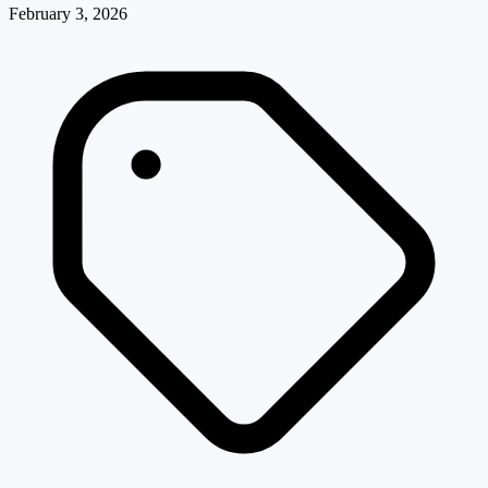
February 3, 2026