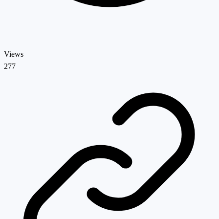
Views
277