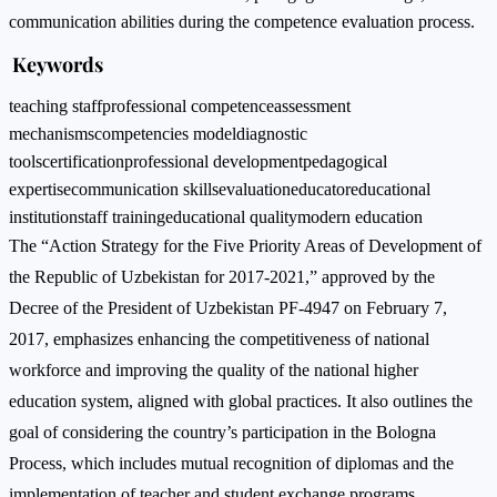
communication abilities during the competence evaluation process.
Keywords
teaching staff
professional competence
assessment
mechanisms
competencies model
diagnostic
tools
certification
professional development
pedagogical
expertise
communication skills
evaluation
educator
educational
institution
staff training
educational quality
modern education
The “Action Strategy for the Five Priority Areas of Development of
the Republic of Uzbekistan for 2017-2021,” approved by the
Decree of the President of Uzbekistan PF-4947 on February 7,
2017, emphasizes enhancing the competitiveness of national
workforce and improving the quality of the national higher
education system, aligned with global practices. It also outlines the
goal of considering the country’s participation in the Bologna
Process, which includes mutual recognition of diplomas and the
implementation of teacher and student exchange programs.