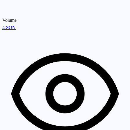
Volume
4-SON