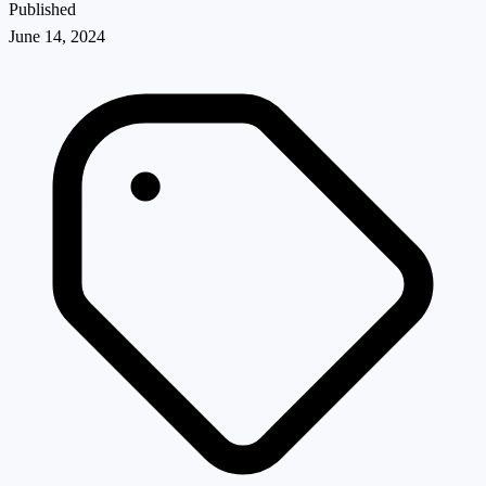
Published
June 14, 2024