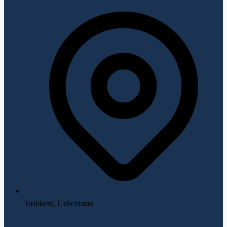
Tashkent, Uzbekistan