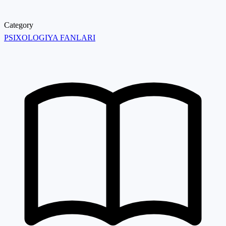
Category
PSIXOLOGIYA FANLARI