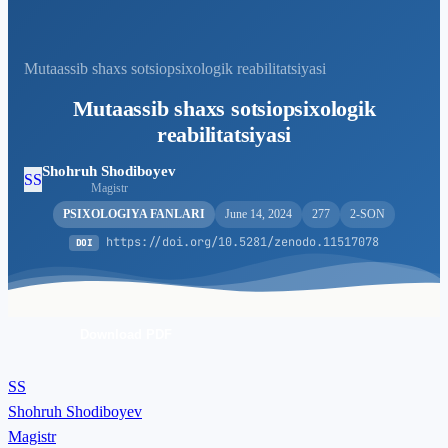
Mutaassib shaxs sotsiopsixologik reabilitatsiyasi
Mutaassib shaxs sotsiopsixologik
reabilitatsiyasi
Shohruh Shodiboyev
SS
Magistr
PSIXOLOGIYA FANLARI
June 14, 2024
277
2-SON
https://doi.org/10.5281/zenodo.11517078
DOI
Download PDF
SS
Shohruh Shodiboyev
Magistr