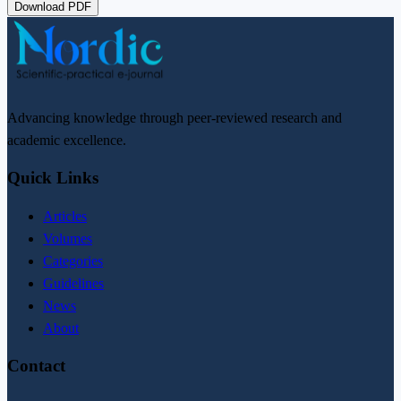
Download PDF
Advancing knowledge through peer-reviewed research and
academic excellence.
Quick Links
Articles
Volumes
Categories
Guidelines
News
About
Contact