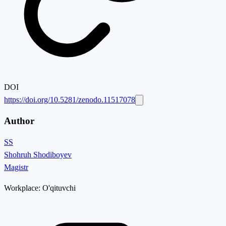
DOI
https://doi.org/10.5281/zenodo.11517078
Author
SS
Shohruh Shodiboyev
Magistr
Workplace:
O'qituvchi