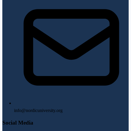
info@nordicuniversity.org
Social Media