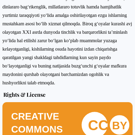
dinlararo bag‘rikenglik, millatlararo totuvlik hamda hamjihatlik
yurtimiz taraqqiyoti yo‘lida amalga oshirilayotgan ezgu ishlarning
mustahkam asosi bo‘lib xizmat qilmoqda. Biroq g‘oyalar kurashi avj
olayotgan XXI asrda dunyoda tinchlik va barqarorlikni ta’minlash
yo‘lida hal etilishi zarur bo‘lgan ko‘plab muammolar yuzaga
kelayotganligi, kishilarning osuda hayotini izdan chiqarishga
qaratilgan yangi shakldagi tahdidlarning kun sayin paydo
bo‘layotganligi va buning natijasida buzg‘unchi g‘oyalar mafkura
maydonini qurshab olayotgani barchamizdan ogohlik va
hushyorlikni talab etmoqda.
Rights & License
CREATIVE
CC
BY
COMMONS