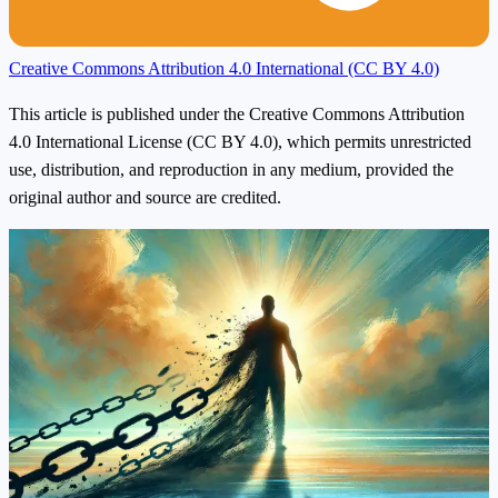
Creative Commons Attribution 4.0 International (CC BY 4.0)
This article is published under the Creative Commons Attribution
4.0 International License (CC BY 4.0), which permits unrestricted
use, distribution, and reproduction in any medium, provided the
original author and source are credited.