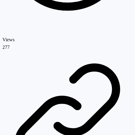
Views
277