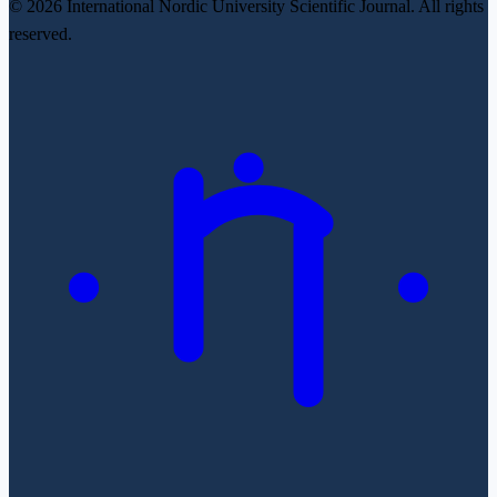
© 2026 International Nordic University Scientific Journal. All rights
reserved.