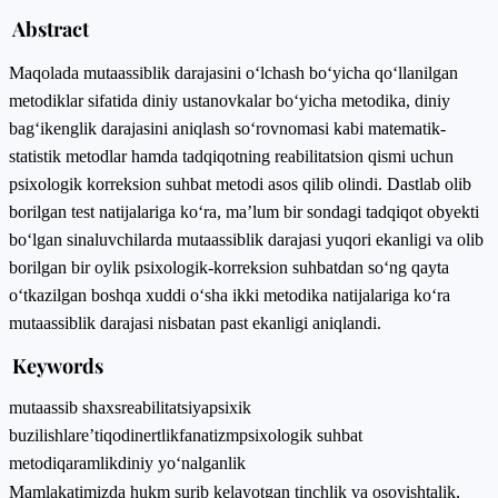
Abstract
Maqolada mutaassiblik darajasini o‘lchash bo‘yicha qo‘llanilgan
metodiklar sifatida diniy ustanovkalar bo‘yicha metodika, diniy
bag‘ikenglik darajasini aniqlash so‘rovnomasi kabi matematik-
statistik metodlar hamda tadqiqotning reabilitatsion qismi uchun
psixologik korreksion suhbat metodi asos qilib olindi. Dastlab olib
borilgan test natijalariga ko‘ra, ma’lum bir sondagi tadqiqot obyekti
bo‘lgan sinaluvchilarda mutaassiblik darajasi yuqori ekanligi va olib
borilgan bir oylik psixologik-korreksion suhbatdan so‘ng qayta
o‘tkazilgan boshqa xuddi o‘sha ikki metodika natijalariga ko‘ra
mutaassiblik darajasi nisbatan past ekanligi aniqlandi.
Keywords
mutaassib shaxs
reabilitatsiya
psixik
buzilishlar
e’tiqod
inertlik
fanatizm
psixologik suhbat
metodi
qaramlik
diniy yo‘nalganlik
Mamlakatimizda hukm surib kelayotgan tinchlik va osoyishtalik,