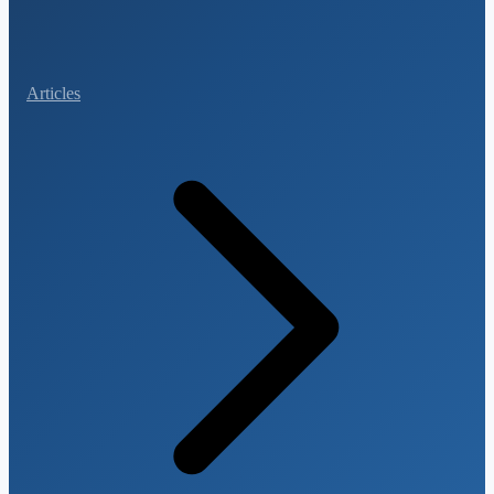
Articles