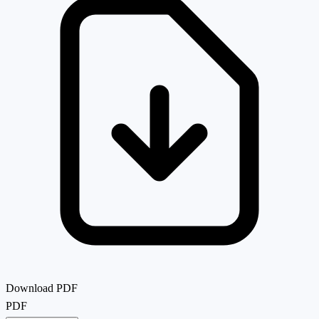
Download PDF
PDF