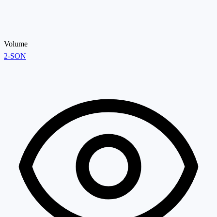
Volume
2-SON