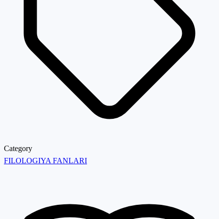
Category
FILOLOGIYA FANLARI