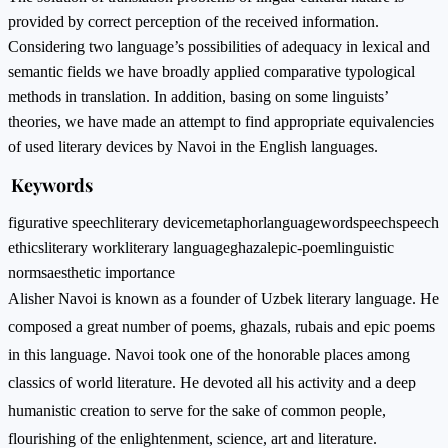
provided by correct perception of the received information.
Considering two language’s possibilities of adequacy in lexical and
semantic fields we have broadly applied comparative typological
methods in translation. In addition, basing on some linguists’
theories, we have made an attempt to find appropriate equivalencies
of used literary devices by Navoi in the English languages.
Keywords
figurative speech
literary device
metaphor
language
word
speech
speech
ethics
literary work
literary language
ghazal
epic-poem
linguistic
norms
aesthetic importance
Alisher Navoi is known as a founder of Uzbek literary language. He
composed a great number of poems, ghazals, rubais and epic poems
in this language. Navoi took one of the honorable places among
classics of world literature. He devoted all his activity and a deep
humanistic creation to serve for the sake of common people,
flourishing of the enlightenment, science, art and literature.