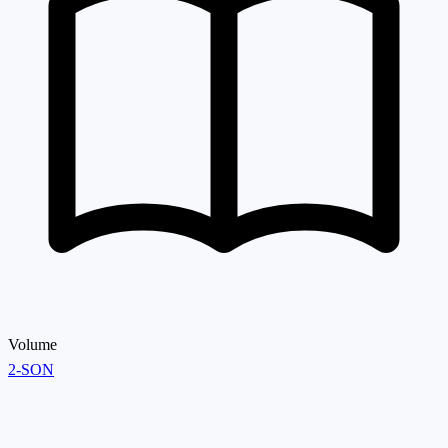
Volume
2-SON