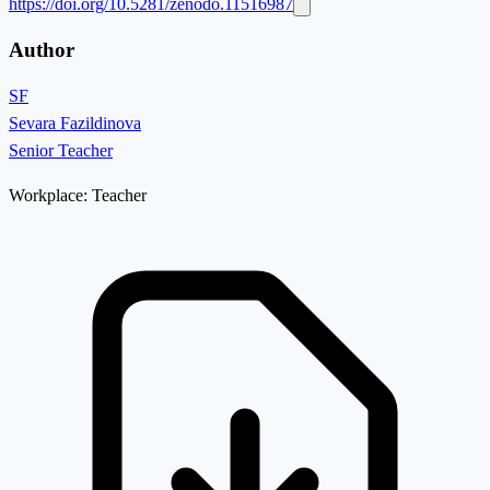
https://doi.org/10.5281/zenodo.11516987
Author
SF
Sevara Fazildinova
Senior Teacher
Workplace:
Teacher