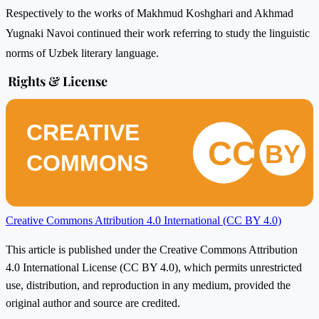
Respectively to the works of Makhmud Koshghari and Akhmad
Yugnaki Navoi continued their work referring to study the linguistic
norms of Uzbek literary language.
Rights & License
CREATIVE
CC
BY
COMMONS
Creative Commons Attribution 4.0 International (CC BY 4.0)
This article is published under the Creative Commons Attribution
4.0 International License (CC BY 4.0), which permits unrestricted
use, distribution, and reproduction in any medium, provided the
original author and source are credited.