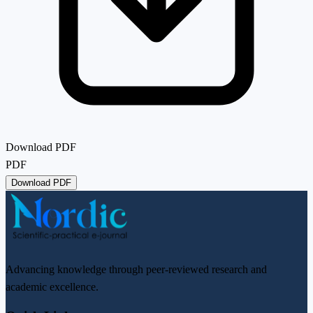
Download PDF
PDF
Download PDF
Advancing knowledge through peer-reviewed research and
academic excellence.