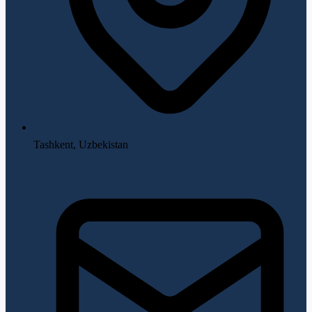
Tashkent, Uzbekistan