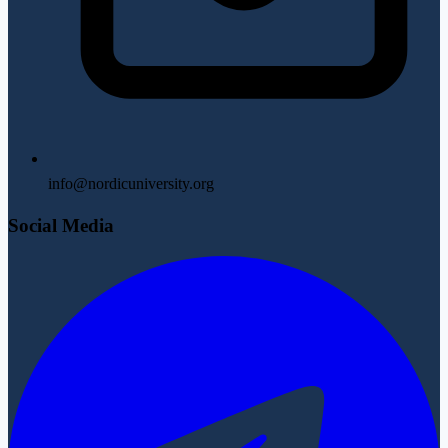
info@nordicuniversity.org
Social Media