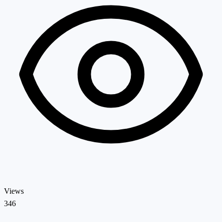
Views
346