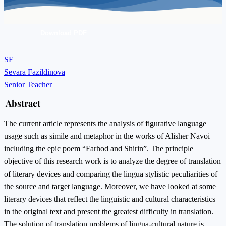
Download PDF
SF
Sevara Fazildinova
Senior Teacher
Abstract
The current article represents the analysis of figurative language
usage such as simile and metaphor in the works of Alisher Navoi
including the epic poem “Farhod and Shirin”. The principle
objective of this research work is to analyze the degree of translation
of literary devices and comparing the lingua stylistic peculiarities of
the source and target language. Moreover, we have looked at some
literary devices that reflect the linguistic and cultural characteristics
in the original text and present the greatest difficulty in translation.
The solution of translation problems of lingua-cultural nature is