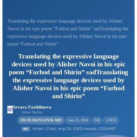
Translating the expressive language devices used by Alisher
Navoi in his epic poem “Farhod and Shirin” sadTranslating the
expressive language devices used by Alisher Navoi in his epic
poem “Farhod and Shirin”
Translating the expressive language
devices used by Alisher Navoi in his epic
poem “Farhod and Shirin” sadTranslating
the expressive language devices used by
Alisher Navoi in his epic poem “Farhod
and Shirin”
Sevara Fazildinova
SF
Senior Teacher
FILOLOGIYA FANLARI
June 21, 2024
346
2-SON
https://doi.org/10.5281/zenodo.11516987
DOI