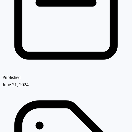
Published
June 21, 2024