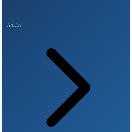
Articles