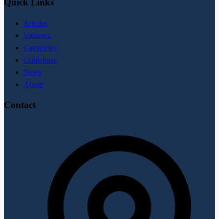
Quick Links
Articles
Volumes
Categories
Guidelines
News
About
Contact