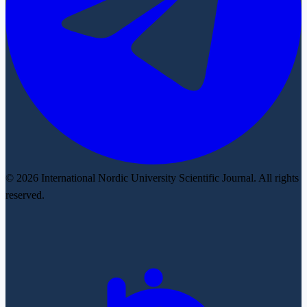
© 2026 International Nordic University Scientific Journal. All rights
reserved.