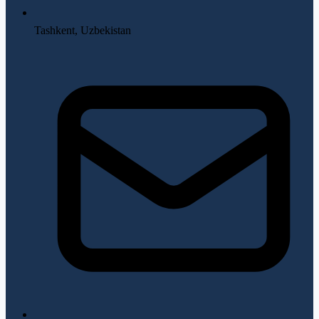
Tashkent, Uzbekistan