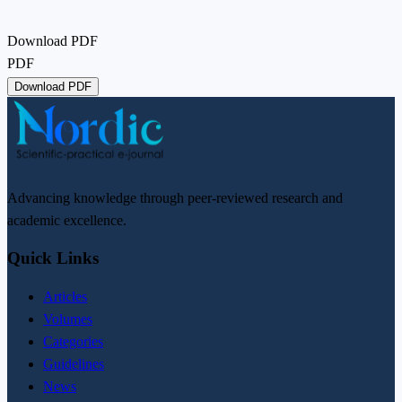
Download PDF
PDF
Download PDF
Advancing knowledge through peer-reviewed research and
academic excellence.
Quick Links
Articles
Volumes
Categories
Guidelines
News