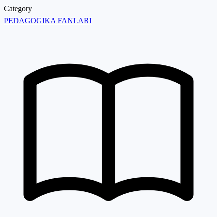
Category
PEDAGOGIKA FANLARI