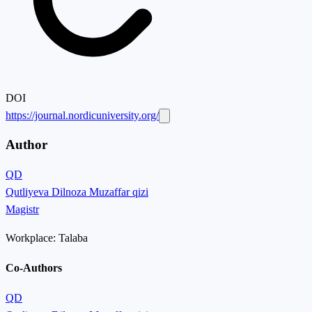
DOI
https://journal.nordicuniversity.org/
Author
QD
Qutliyeva Dilnoza Muzaffar qizi
Magistr
Workplace:
Talaba
Co-Authors
QD