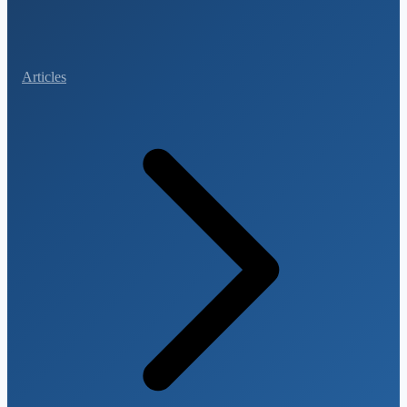
Articles