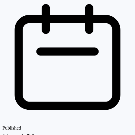
Published