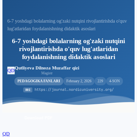
6-7 yoshdagi bolalarning og'zaki nutqini rivojlantirishda o'quv
lug'atlaridan foydalanishning didaktik asoslari
6-7 yoshdagi bolalarning og'zaki nutqini
rivojlantirishda o'quv lug'atlaridan
foydalanishning didaktik asoslari
Qutliyeva Dilnoza Muzaffar qizi
QD
Magistr
PEDAGOGIKA FANLARI
February 2, 2026
229
4-SON
https://journal.nordicuniversity.org/
DOI
Download PDF
QD