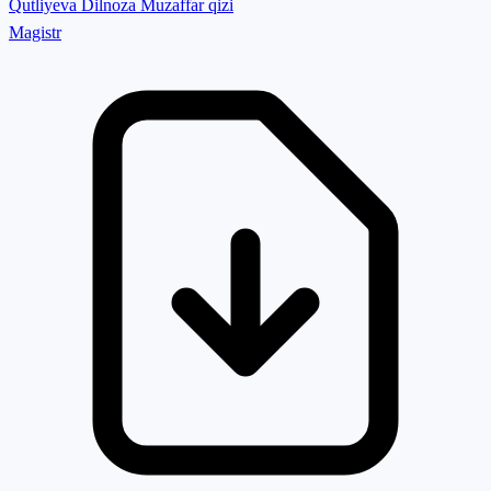
Qutliyeva Dilnoza Muzaffar qizi
Magistr