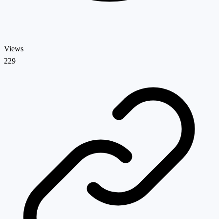
Views
229