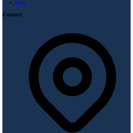
About
Contact