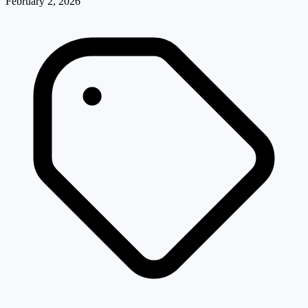
February 2, 2026