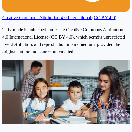
Creative Commons Attribution 4.0 International (CC BY 4.0)
This article is published under the Creative Commons Attribution
4.0 International License (CC BY 4.0), which permits unrestricted
use, distribution, and reproduction in any medium, provided the
original author and source are credited.