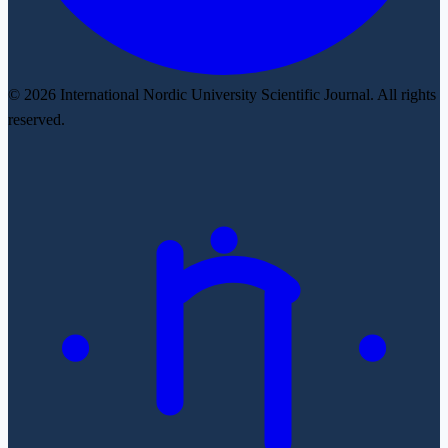
© 2026 International Nordic University Scientific Journal. All rights
reserved.