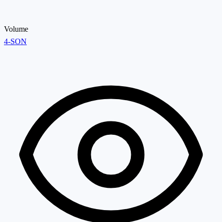
Volume
4-SON