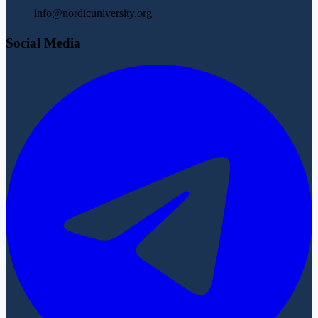
info@nordicuniversity.org
Social Media