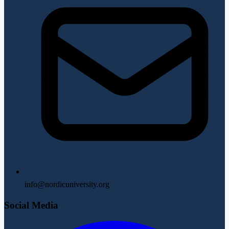
info@nordicuniversity.org
Social Media