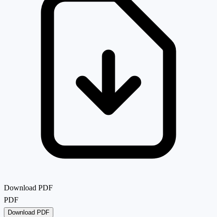
Download PDF
PDF
Download PDF