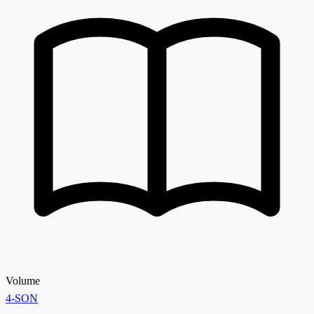
Volume
4-SON