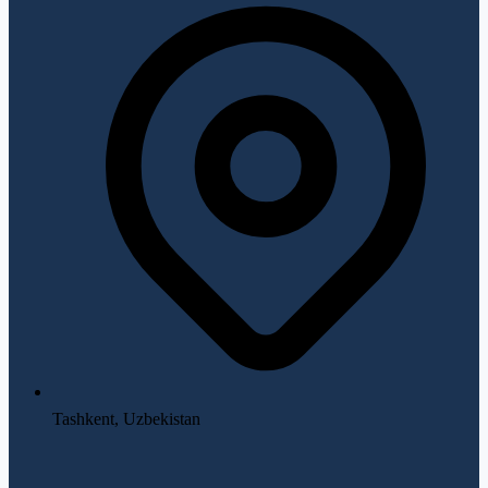
Tashkent, Uzbekistan