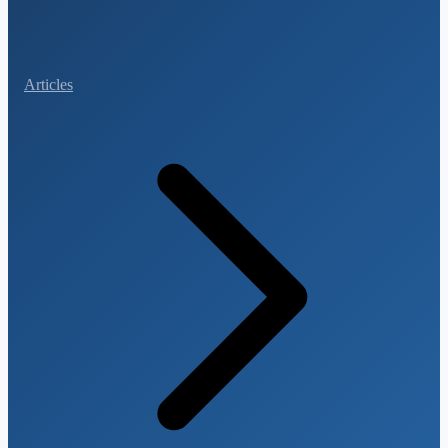
Articles