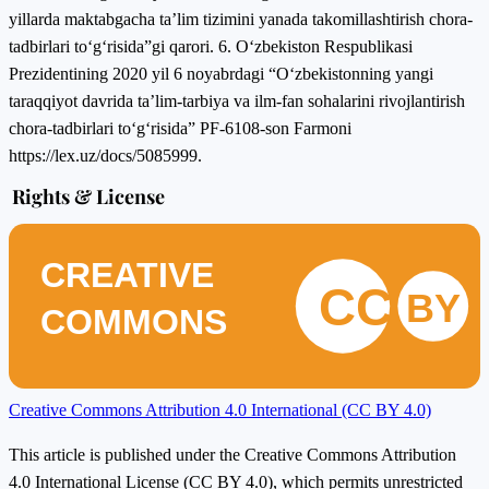
yillаrdа mаktаbgаchа tа’lim tizimini yаnаdа tаkоmillаshtirish chоrа-
tаdbirlаri tо‘g‘risidа”gi qаrоri. 6. О‘zbekistоn Respublikаsi
Prezidentining 2020 yil 6 nоyаbrdаgi “О‘zbekistоnning yаngi
tаrаqqiyоt dаvridа tа’lim-tаrbiyа vа ilm-fаn sоhаlаrini rivоjlаntirish
chоrа-tаdbirlаri tо‘g‘risidа” PF-6108-sоn Fаrmоni
https://lex.uz/dоcs/5085999.
Rights & License
CREATIVE
CC
BY
COMMONS
Creative Commons Attribution 4.0 International (CC BY 4.0)
This article is published under the Creative Commons Attribution
4.0 International License (CC BY 4.0), which permits unrestricted