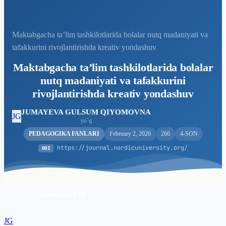
Maktabgacha ta’lim tashkilotlarida bolalar nutq madaniyati va
tafakkurini rivojlantirishda kreativ yondashuv
Maktabgacha ta’lim tashkilotlarida bolalar
nutq madaniyati va tafakkurini
rivojlantirishda kreativ yondashuv
JUMAYEVA GULSUM QIYOMOVNA
JG
yo`q
PEDAGOGIKA FANLARI
February 2, 2026
266
4-SON
https://journal.nordicuniversity.org/
DOI
Download PDF
JG