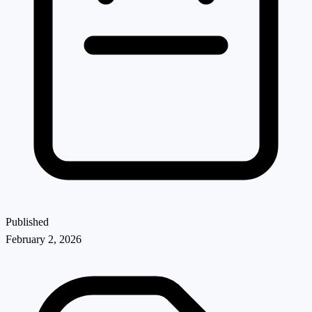
Published
February 2, 2026