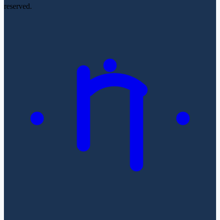
reserved.