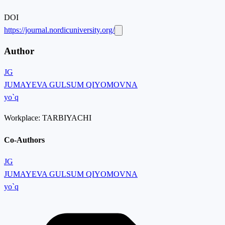
DOI
https://journal.nordicuniversity.org/
Author
JG
JUMAYEVA GULSUM QIYOMOVNA
yo`q
Workplace:
TARBIYACHI
Co-Authors
JG
JUMAYEVA GULSUM QIYOMOVNA
yo`q