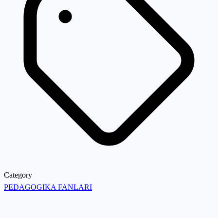
Category
PEDAGOGIKA FANLARI