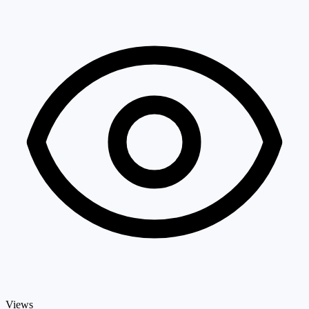
Views