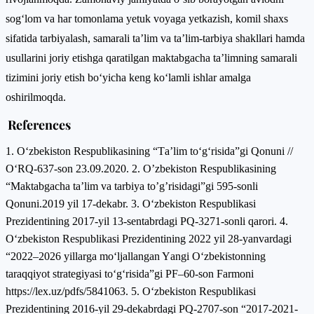
sog‘lom va har tomonlama yetuk voyaga yetkazish, komil shaxs
sifatida tarbiyalash, samarali ta’lim va ta’lim-tarbiya shakllari hamda
usullarini joriy etishga qaratilgan maktabgacha ta’limning samarali
tizimini joriy etish bo‘yicha keng ko‘lamli ishlar amalga
oshirilmoqda.
References
1. О‘zbekistоn Respublikаsining “Tа’lim tо‘g‘risidа”gi Qоnuni //
О‘RQ-637-sоn 23.09.2020. 2. O’zbekiston Respublikasining
“Maktabgacha ta’lim va tarbiya to’g’risidagi”gi 595-sonli
Qonuni.2019 yil 17-dekabr. 3. О‘zbekistоn Respublikаsi
Prezidentining 2017-yil 13-sentаbrdаgi PQ-3271-sоnli qаrоri. 4.
О‘zbekistоn Respublikаsi Prezidentining 2022 yil 28-yаnvаrdаgi
“2022–2026 yillаrgа mо‘ljаllаngаn Yаngi О‘zbekistоnning
tаrаqqiyоt strаtegiyаsi tо‘g‘risidа”gi PF–60-sоn Fаrmоni
https://lex.uz/pdfs/5841063. 5. О‘zbekistоn Respublikаsi
Prezidentining 2016-yil 29-dekаbrdаgi PQ-2707-sоn “2017-2021-