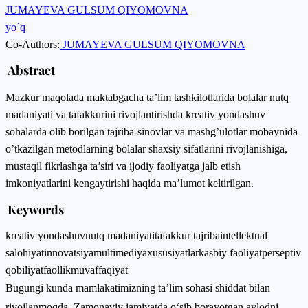
JUMAYEVA GULSUM QIYOMOVNA
yo`q
Co-Authors:
JUMAYEVA GULSUM QIYOMOVNA
Abstract
Mazkur maqolada maktabgacha ta’lim tashkilotlarida bolalar nutq
madaniyati va tafakkurini rivojlantirishda kreativ yondashuv
sohalarda olib borilgan tajriba-sinovlar va mashg’ulotlar mobaynida
o’tkazilgan metodlarning bolalar shaxsiy sifatlarini rivojlanishiga,
mustaqil fikrlashga ta’siri va ijodiy faoliyatga jalb etish
imkoniyatlarini kengaytirishi haqida ma’lumot keltirilgan.
Keywords
kreativ yondashuv
nutq madaniyati
tafakkur tajriba
intellektual
salohiyat
innovatsiya
multimediya
xususiyatlar
kasbiy faoliyat
perseptiv
qobiliyat
faollik
muvaffaqiyat
Bugungi kunda mamlakatimizning ta’lim sohasi shiddat bilan
rivojlanmoqda. Zamonaviy jamiyatda o‘sib borayotgan avlodni