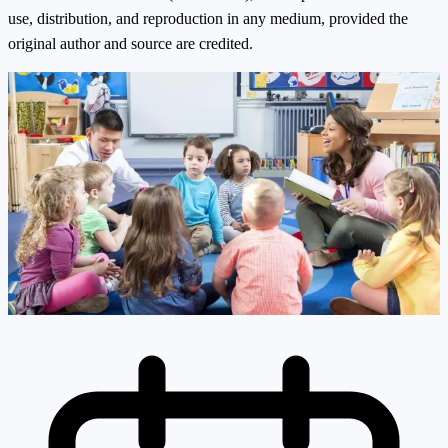
use, distribution, and reproduction in any medium, provided the
original author and source are credited.