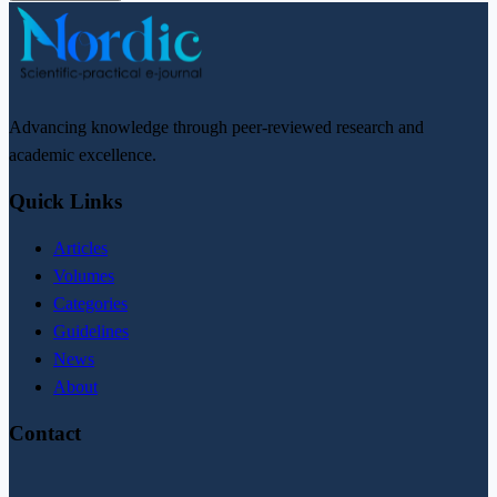
Advancing knowledge through peer-reviewed research and
academic excellence.
Quick Links
Articles
Volumes
Categories
Guidelines
News
About
Contact