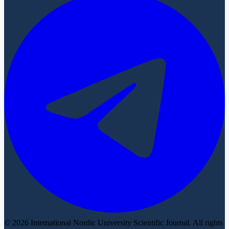
© 2026 International Nordic University Scientific Journal. All rights