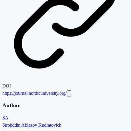
DOI
https://journal.nordicuniversity.org/
Author
SA
Sirojiddin Ablazov Kudratovich