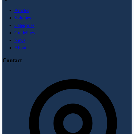
Articles
Volumes
Categories
Guidelines
News
About
Contact