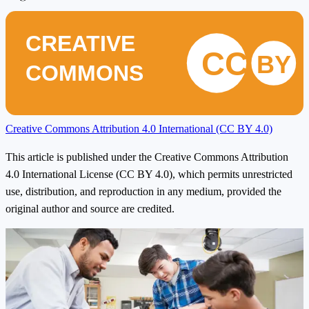
CREATIVE
CC
BY
COMMONS
Creative Commons Attribution 4.0 International (CC BY 4.0)
This article is published under the Creative Commons Attribution
4.0 International License (CC BY 4.0), which permits unrestricted
use, distribution, and reproduction in any medium, provided the
original author and source are credited.