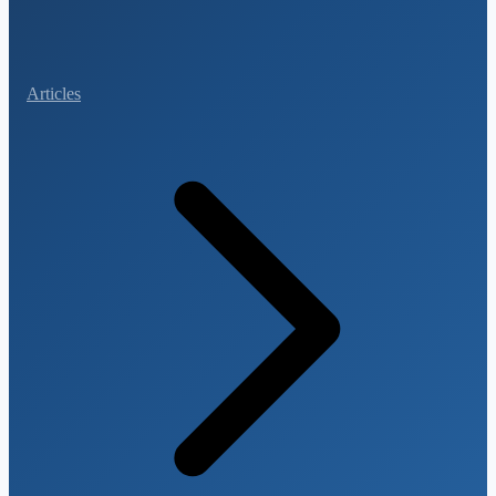
Articles