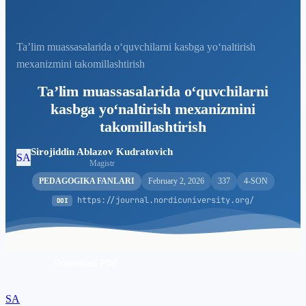
Taʼlim muassasalarida oʻquvchilarni kasbga yoʻnaltirish
mexanizmini takomillashtirish
Taʼlim muassasalarida oʻquvchilarni
kasbga yoʻnaltirish mexanizmini
takomillashtirish
Sirojiddin Ablazov Kudratovich
SA
Magistr
PEDAGOGIKA FANLARI
February 2, 2026
337
4-SON
https://journal.nordicuniversity.org/
DOI
Download PDF
SA