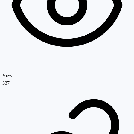
Views
337