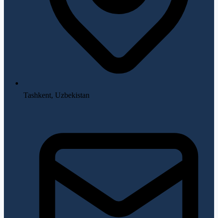
Tashkent, Uzbekistan