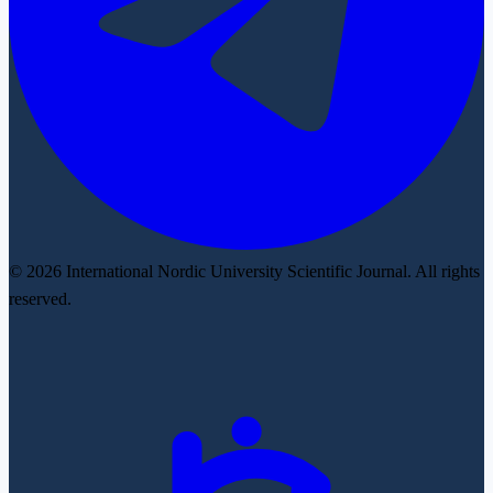
© 2026 International Nordic University Scientific Journal. All rights
reserved.