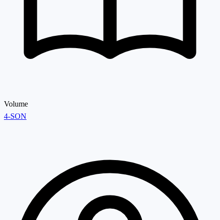
Volume
4-SON