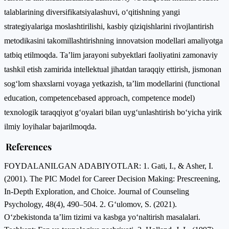
talablarining diversifikatsiyalashuvi, o‘qitishning yangi
strategiyalariga moslashtirilishi, kasbiy qiziqishlarini rivojlantirish
metodikasini takomillashtirishning innovatsion modellari amaliyotga
tatbiq etilmoqda. Ta’lim jarayoni subyektlari faoliyatini zamonaviy
tashkil etish zamirida intellektual jihatdan taraqqiy ettirish, jismonan
sog‘lom shaxslarni voyaga yetkazish, ta’lim modellarini (functional
education, competencebased approach, competence model)
texnologik taraqqiyot g‘oyalari bilan uyg‘unlashtirish bo‘yicha yirik
ilmiy loyihalar bajarilmoqda.
References
FOYDALANILGAN ADABIYOTLAR: 1. Gati, I., & Asher, I.
(2001). The PIC Model for Career Decision Making: Prescreening,
In-Depth Exploration, and Choice. Journal of Counseling
Psychology, 48(4), 490–504. 2. G‘ulomov, S. (2021).
O‘zbekistonda ta’lim tizimi va kasbga yo‘naltirish masalalari.