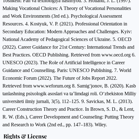
Toshkent: Fan va texnologiya nashriyoti. 3. Holland, J. L. (1997).
Making Vocational Choices: A Theory of Vocational Personalities
and Work Environments (3rd ed.). Psychological Assessment
Resources. 4. Kostyuk, V. P. (2021). Professional Orientation in
Secondary Education: Modern Approaches and Challenges. Kyiv:
National Academy of Pedagogical Sciences of Ukraine. 5. OECD
(2022). Career Guidance for 21st Century: International Trends and
Best Practices. OECD Publishing. Retrieved from www.oecd.org 6.
UNESCO (2023). The Role of Artificial Intelligence in Career
Guidance and Counselling. Paris: UNESCO Publishing. 7. World
Economic Forum (2022). The Future of Jobs Report 2022.
Retrieved from www.weforum.org 8. Samig‘jonov, B. (2020). Kasb
tanlashning psixologik asoslari va ta’limdagi roli. O‘zbekiston Milliy
universiteti ilmiy jurnali, 3(5), 112–125. 9. Savickas, M. L. (2013).
Career Construction Theory and Practice. In Brown, S. D., & Lent,
R. W. (Eds.), Career Development and Counseling: Putting Theory
and Research to Work (2nd ed., pp. 147–183). Wiley.
Rights & License