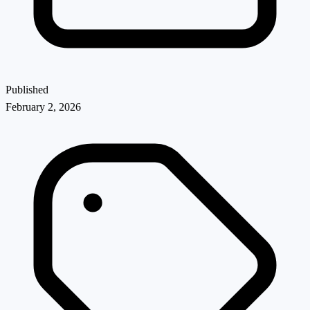
Published
February 2, 2026