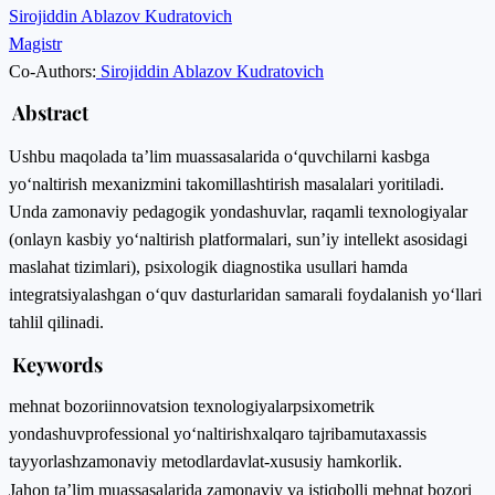
Sirojiddin Ablazov Kudratovich
Magistr
Co-Authors:
Sirojiddin Ablazov Kudratovich
Abstract
Ushbu maqolada ta’lim muassasalarida o‘quvchilarni kasbga
yo‘naltirish mexanizmini takomillashtirish masalalari yoritiladi.
Unda zamonaviy pedagogik yondashuvlar, raqamli texnologiyalar
(onlayn kasbiy yo‘naltirish platformalari, sun’iy intellekt asosidagi
maslahat tizimlari), psixologik diagnostika usullari hamda
integratsiyalashgan o‘quv dasturlaridan samarali foydalanish yo‘llari
tahlil qilinadi.
Keywords
mehnat bozori
innovatsion texnologiyalar
psixometrik
yondashuv
professional yo‘naltirish
xalqaro tajriba
mutaxassis
tayyorlash
zamonaviy metodlar
davlat-xususiy hamkorlik.
Jahon ta’lim muassasalarida zamonaviy va istiqbolli mehnat bozori