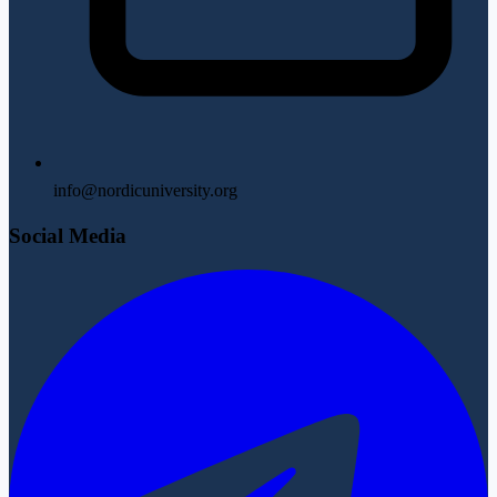
info@nordicuniversity.org
Social Media