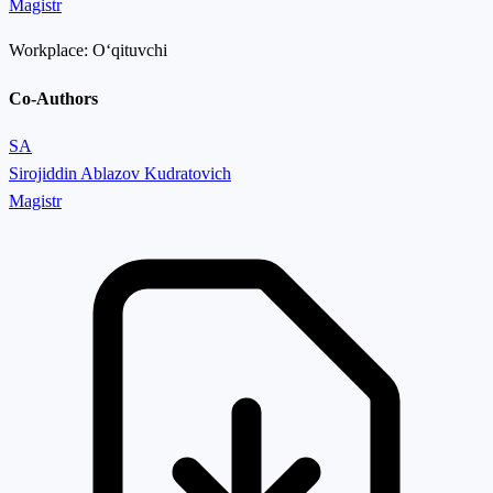
Magistr
Workplace:
Oʻqituvchi
Co-Authors
SA
Sirojiddin Ablazov Kudratovich
Magistr