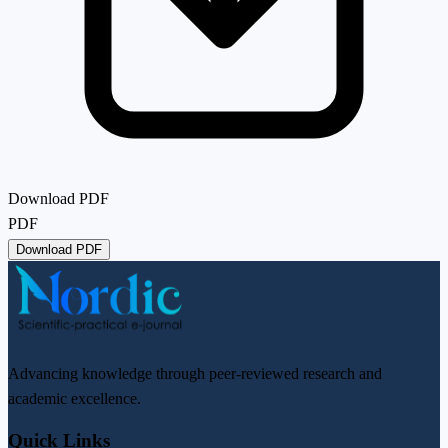
Download PDF
PDF
Download PDF
Advancing knowledge through peer-reviewed research and
academic excellence.
Quick Links