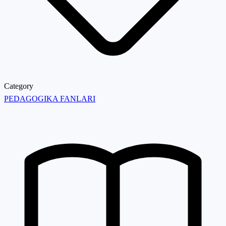
Category
PEDAGOGIKA FANLARI