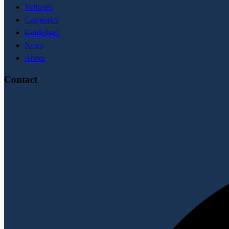
Volumes
Categories
Guidelines
News
About
Contact