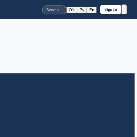
Sign In
O'z
Ру
En
Search...