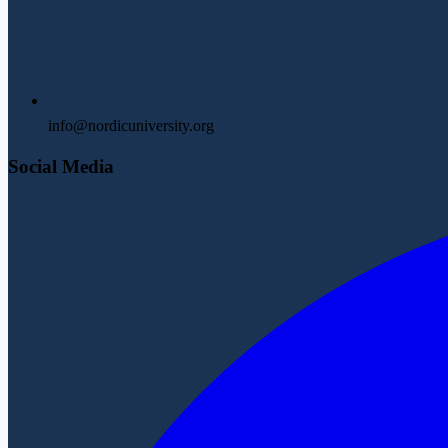
info@nordicuniversity.org
Social Media