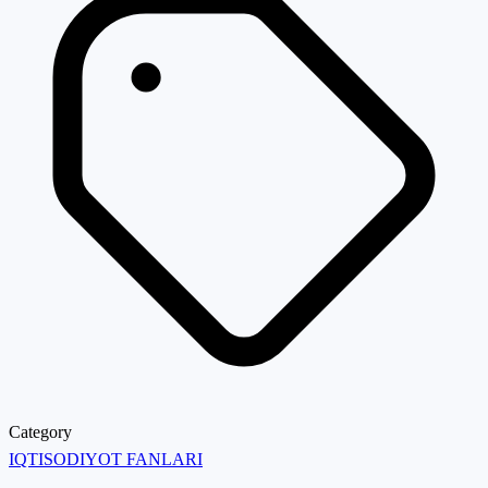
Category
IQTISODIYOT FANLARI