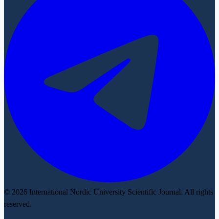
© 2026 International Nordic University Scientific Journal. All rights
reserved.