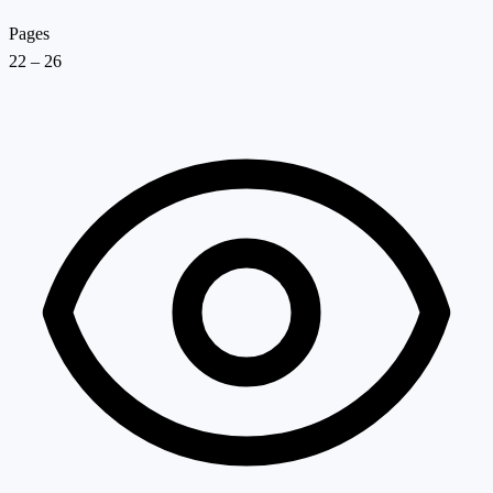
Pages
22 – 26