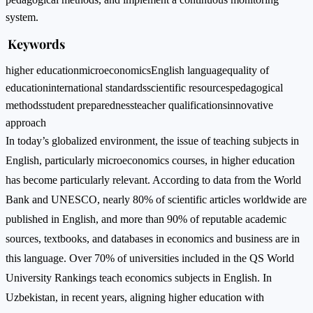
system.
Keywords
higher education
microeconomics
English language
quality of
education
international standards
scientific resources
pedagogical
methods
student preparedness
teacher qualifications
innovative
approach
In today’s globalized environment, the issue of teaching subjects in
English, particularly microeconomics courses, in higher education
has become particularly relevant. According to data from the World
Bank and UNESCO, nearly 80% of scientific articles worldwide are
published in English, and more than 90% of reputable academic
sources, textbooks, and databases in economics and business are in
this language. Over 70% of universities included in the QS World
University Rankings teach economics subjects in English. In
Uzbekistan, in recent years, aligning higher education with