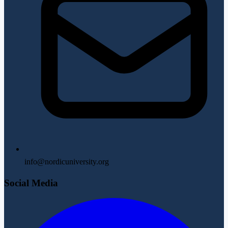
info@nordicuniversity.org
Social Media