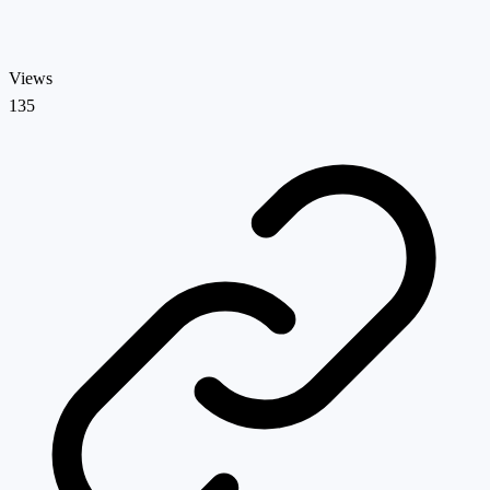
Views
135