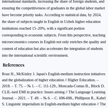
international standards, increasing the share of foreign students, and
ensuring the competitiveness of graduates in the global labor market
have become priority tasks. According to statistical data, by 2024,
the share of subjects taught in English in Uzbek higher education
institutions reached 15–20%, with a significant portion
corresponding to economic subjects. From this perspective, teaching
microeconomics courses in English not only enriches the quality and
content of education but also accelerates the integration of students
into the international scientific environment.
References
Rose H., McKinley J. Japan's English-medium instruction initiatives
and the globalization of higher education // Higher Education. –
2018. – T. 75. – № 1. – C. 111-129., Moncada-Comas B., Block D.
CLIL-ised EMI in practice: Issues arising // The Language Learning
Journal. – 2021. – T. 49. – № 6. – C. 696-698., Phillipson R., Kabel
S. Linguistic imperialism in English-medium higher education // The