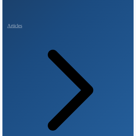
Articles