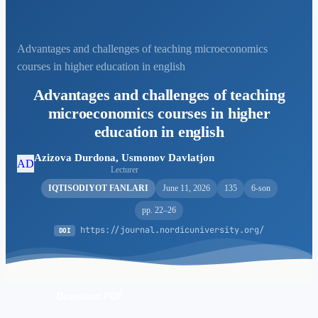
Advantages and challenges of teaching microeconomics
courses in higher education in english
Advantages and challenges of teaching
microeconomics courses in higher
education in english
Azizova Durdona, Usmonov Davlatjon
AD
Lecturer
IQTISODIYOT FANLARI
June 11, 2026
135
6-son
pp. 22–26
https://journal.nordicuniversity.org/
DOI
Download PDF