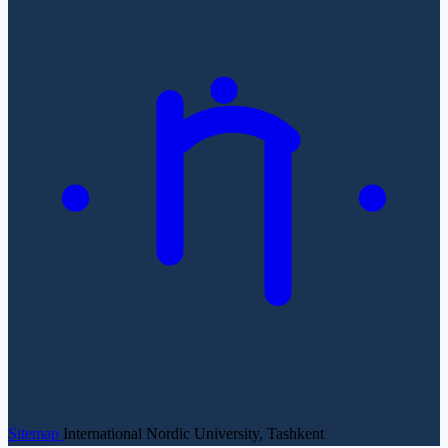
Sitemap
International Nordic University, Tashkent