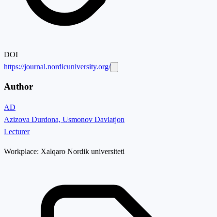
DOI
https://journal.nordicuniversity.org/
Author
AD
Azizova Durdona, Usmonov Davlatjon
Lecturer
Workplace:
Xalqaro Nordik universiteti