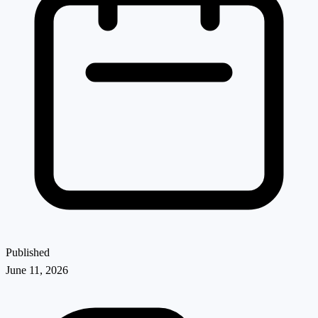
Published
June 11, 2026