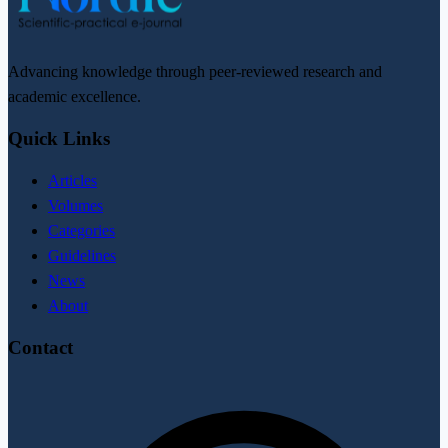
Advancing knowledge through peer-reviewed research and
academic excellence.
Quick Links
Articles
Volumes
Categories
Guidelines
News
About
Contact