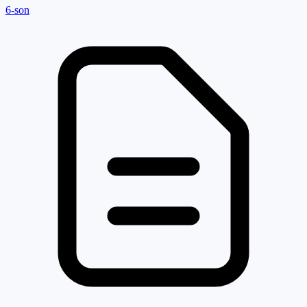
6-son