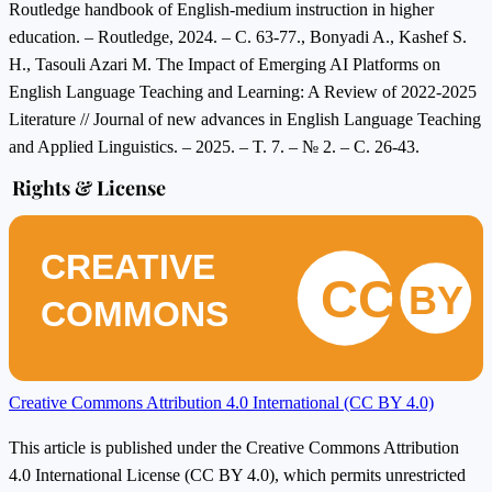
Routledge handbook of English-medium instruction in higher
education. – Routledge, 2024. – C. 63-77., Bonyadi A., Kashef S.
H., Tasouli Azari M. The Impact of Emerging AI Platforms on
English Language Teaching and Learning: A Review of 2022-2025
Literature // Journal of new advances in English Language Teaching
and Applied Linguistics. – 2025. – T. 7. – № 2. – C. 26-43.
Rights & License
CREATIVE
CC
BY
COMMONS
Creative Commons Attribution 4.0 International (CC BY 4.0)
This article is published under the Creative Commons Attribution
4.0 International License (CC BY 4.0), which permits unrestricted