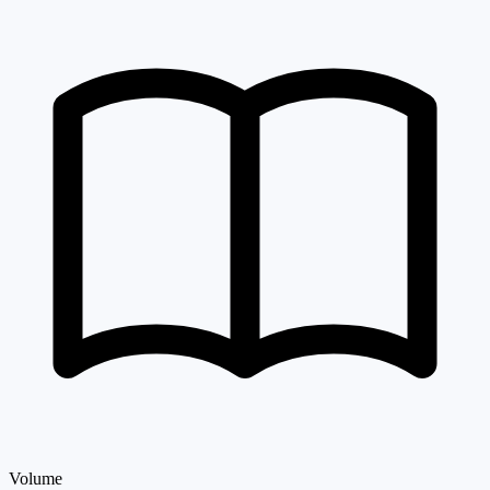
Volume