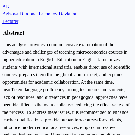
AD
Azizova Durdona, Usmonov Davlatjon
Lecturer
Abstract
This analysis provides a comprehensive examination of the
advantages and challenges of teaching microeconomics courses in
higher education in English. Education in English familiarizes
students with international standards, enables direct use of scientific
sources, prepares them for the global labor market, and expands
opportunities for academic collaboration. At the same time,
insufficient language proficiency among instructors and students,
lack of resources, and differences in pedagogical approaches have
been identified as the main challenges reducing the effectiveness of
the process. To address these issues, it is recommended to enhance
teacher qualifications, provide preparatory courses for students,
introduce modern educational resources, employ innovative
pedagogical methods, and implement a continuous monitoring