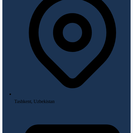
Tashkent, Uzbekistan