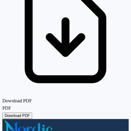
Download PDF
PDF
Download PDF