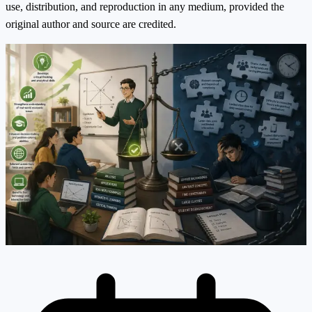
use, distribution, and reproduction in any medium, provided the
original author and source are credited.