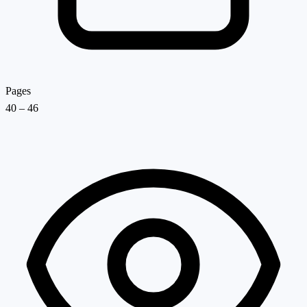
Pages
40 – 46