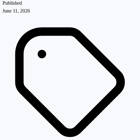
Published
June 11, 2026