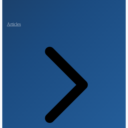
Articles