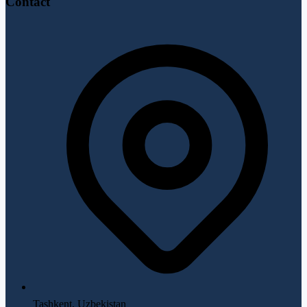
Contact
Tashkent, Uzbekistan