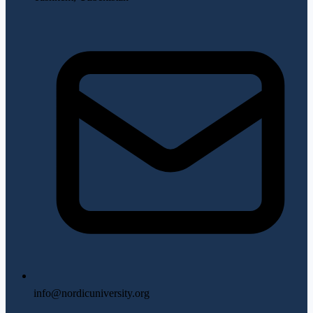
info@nordicuniversity.org