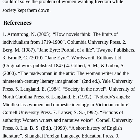
couldn’t solve the problem of women wanting freedom while
society kept them down.
References
1. Armstrong, N. (2005). “How novels think: The limits of
individualism from 1719-1900”. Columbia University Press. 2.
Berg, M. (1987). ”Jane Eyre: Portrait of a life”. Twayne Publishers.
3. Brontë, C. (2019). ”Jane Eyre”. Wordsworth Editions Ltd.
(Original work published 1847) 4. Gilbert, S. M., & Gubar, S.
(2000). “The madwoman in the attic: The woman writer and the
nineteenth-century literary imagination” (2nd ed.). Yale University
Press. 5. Langland, E. (1984). “Society in the novel”. University of
North Carolina Press. 6. Langland, E. (1992). “Nobody's angels:
Middle-class women and domestic ideology in Victorian culture”.
Cornell University Press. 7. Lanser, S. S. (1992). “Fictions of
authority: Women writers and narrative voice”. Cornell University
Press. 8. Liu, B. S. (Ed.). (1993). “A short history of English
literature”. Shanghai Foreign Language Education Press. 9.