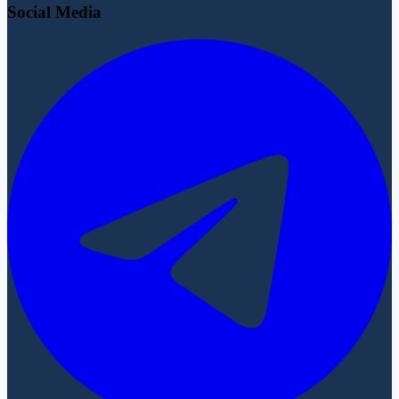
Social Media