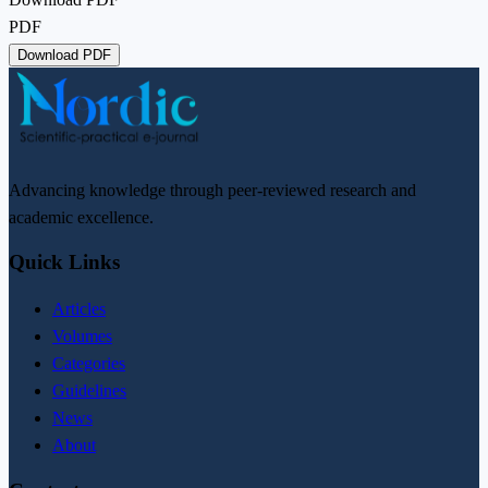
PDF
Download PDF
Advancing knowledge through peer-reviewed research and
academic excellence.
Quick Links
Articles
Volumes
Categories
Guidelines
News
About