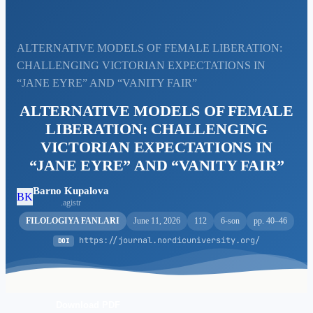
ALTERNATIVE MODELS OF FEMALE LIBERATION:
CHALLENGING VICTORIAN EXPECTATIONS IN
“JANE EYRE” AND “VANITY FAIR”
ALTERNATIVE MODELS OF FEMALE
LIBERATION: CHALLENGING
VICTORIAN EXPECTATIONS IN
“JANE EYRE” AND “VANITY FAIR”
Barno Kupalova
BK
.agistr
FILOLOGIYA FANLARI
June 11, 2026
112
6-son
pp. 40–46
https://journal.nordicuniversity.org/
DOI
Download PDF