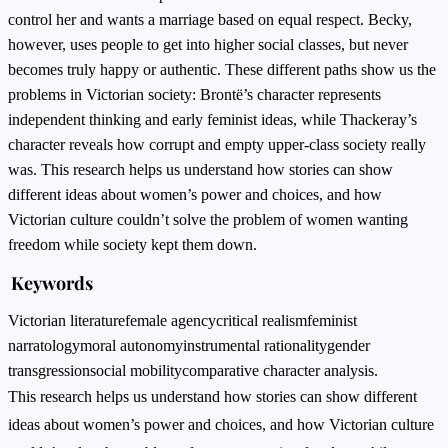
control her and wants a marriage based on equal respect. Becky,
however, uses people to get into higher social classes, but never
becomes truly happy or authentic. These different paths show us the
problems in Victorian society: Brontë’s character represents
independent thinking and early feminist ideas, while Thackeray’s
character reveals how corrupt and empty upper-class society really
was. This research helps us understand how stories can show
different ideas about women’s power and choices, and how
Victorian culture couldn’t solve the problem of women wanting
freedom while society kept them down.
Keywords
Victorian literature
female agency
critical realism
feminist
narratology
moral autonomy
instrumental rationality
gender
transgression
social mobility
comparative character analysis.
This research helps us understand how stories can show different
ideas about women’s power and choices, and how Victorian culture