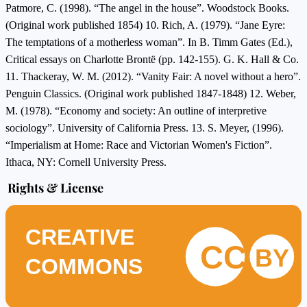
Patmore, C. (1998). “The angel in the house”. Woodstock Books.
(Original work published 1854) 10. Rich, A. (1979). “Jane Eyre:
The temptations of a motherless woman”. In B. Timm Gates (Ed.),
Critical essays on Charlotte Brontë (pp. 142-155). G. K. Hall & Co.
11. Thackeray, W. M. (2012). “Vanity Fair: A novel without a hero”.
Penguin Classics. (Original work published 1847-1848) 12. Weber,
M. (1978). “Economy and society: An outline of interpretive
sociology”. University of California Press. 13. S. Meyer, (1996).
“Imperialism at Home: Race and Victorian Women's Fiction”.
Ithaca, NY: Cornell University Press.
Rights & License
CREATIVE
CC
BY
COMMONS