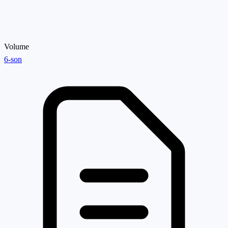
Volume
6-son