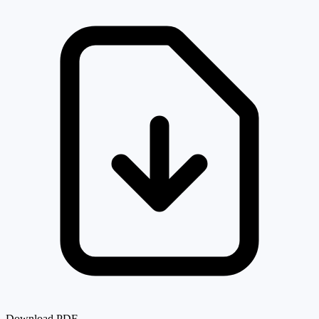
Download PDF