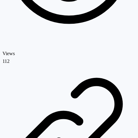
Views
112