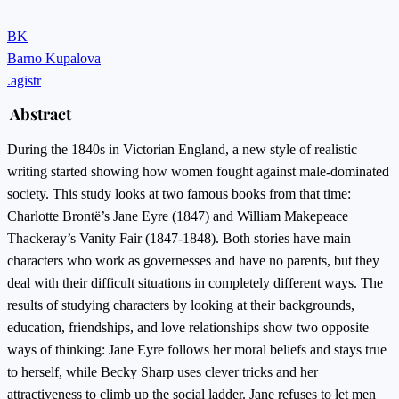
BK
Barno Kupalova
.agistr
Abstract
During the 1840s in Victorian England, a new style of realistic
writing started showing how women fought against male-dominated
society. This study looks at two famous books from that time:
Charlotte Brontë’s Jane Eyre (1847) and William Makepeace
Thackeray’s Vanity Fair (1847-1848). Both stories have main
characters who work as governesses and have no parents, but they
deal with their difficult situations in completely different ways. The
results of studying characters by looking at their backgrounds,
education, friendships, and love relationships show two opposite
ways of thinking: Jane Eyre follows her moral beliefs and stays true
to herself, while Becky Sharp uses clever tricks and her
attractiveness to climb up the social ladder. Jane refuses to let men