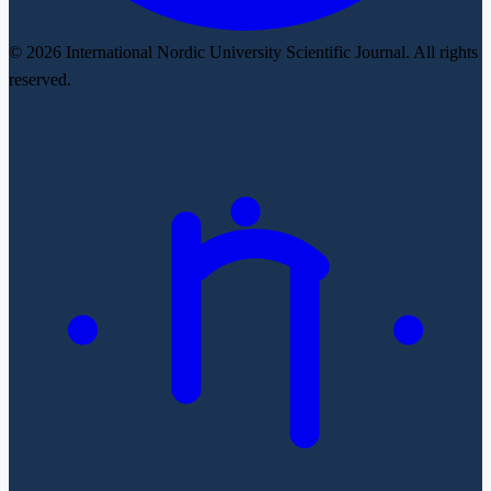
© 2026 International Nordic University Scientific Journal. All rights
reserved.