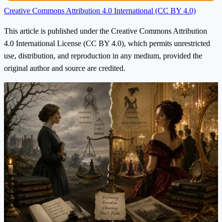
Creative Commons Attribution 4.0 International (CC BY 4.0)
This article is published under the Creative Commons Attribution
4.0 International License (CC BY 4.0), which permits unrestricted
use, distribution, and reproduction in any medium, provided the
original author and source are credited.