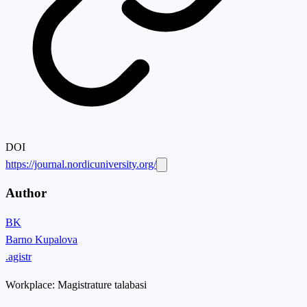
DOI
https://journal.nordicuniversity.org/
Author
BK
Barno Kupalova
.agistr
Workplace:
Magistrature talabasi