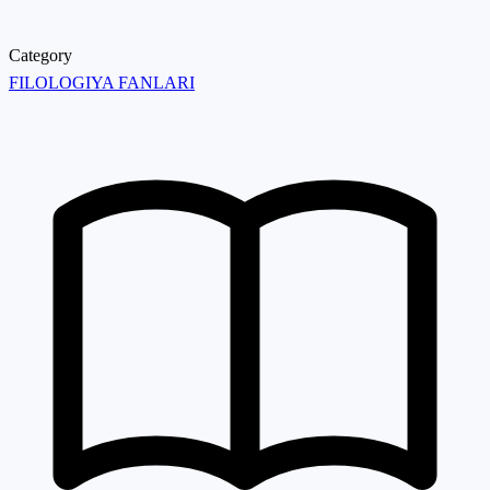
Category
FILOLOGIYA FANLARI