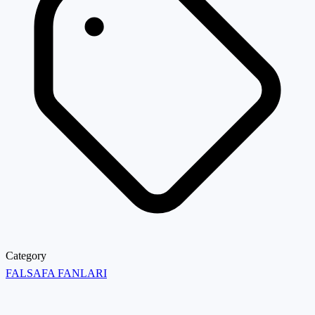
Category
FALSAFA FANLARI