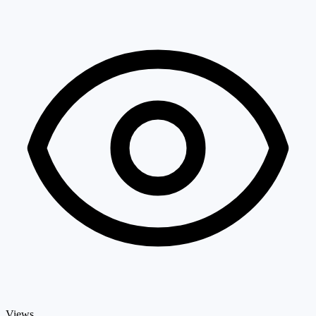
Views