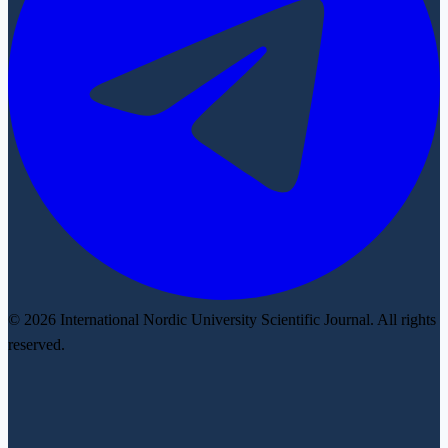
© 2026 International Nordic University Scientific Journal. All rights
reserved.