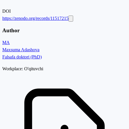
DOI
https://zenodo.org/records/11517215
Author
MA
Maxsuma Adashova
Falsafa doktori (PhD)
Workplace:
O'qituvchi