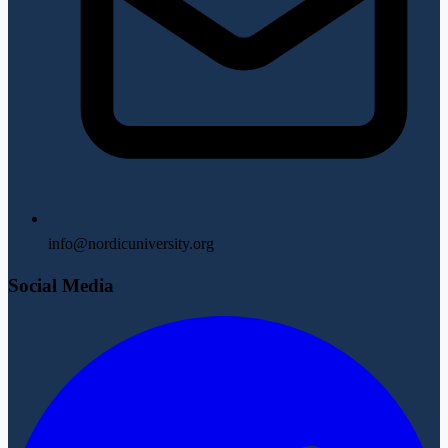
info@nordicuniversity.org
Social Media