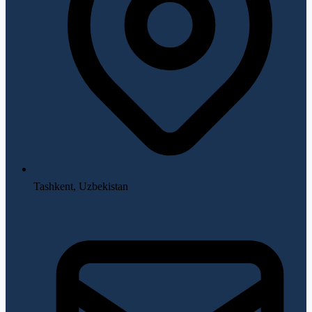
Tashkent, Uzbekistan