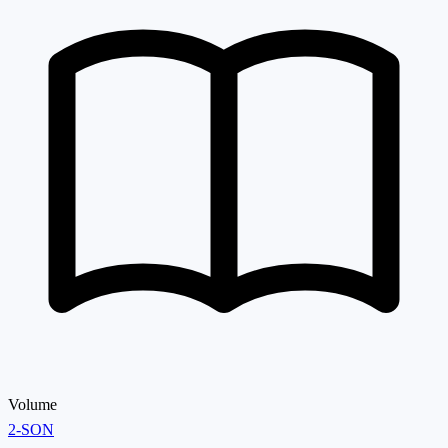
Volume
2-SON