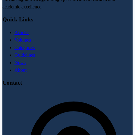
academic excellence.
Quick Links
Articles
Volumes
Categories
Guidelines
News
About
Contact