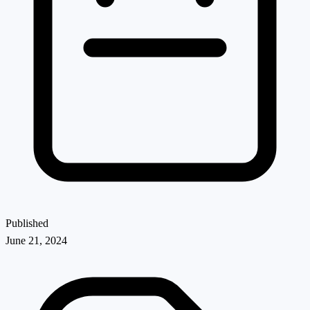
Published
June 21, 2024