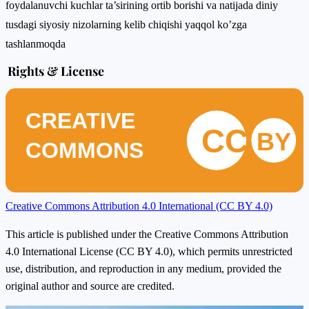
foydalanuvchi kuchlar ta’sirining ortib borishi va natijada diniy
tusdagi siyosiy nizolarning kelib chiqishi yaqqol ko’zga
tashlanmoqda
Rights & License
CREATIVE
CC
BY
COMMONS
Creative Commons Attribution 4.0 International (CC BY 4.0)
This article is published under the Creative Commons Attribution
4.0 International License (CC BY 4.0), which permits unrestricted
use, distribution, and reproduction in any medium, provided the
original author and source are credited.