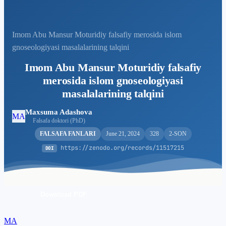
Imom Abu Mansur Moturidiy falsafiy merosida islom
gnoseologiyasi masalalarining talqini
Imom Abu Mansur Moturidiy falsafiy
merosida islom gnoseologiyasi
masalalarining talqini
Maxsuma Adashova
MA
Falsafa doktori (PhD)
FALSAFA FANLARI
June 21, 2024
328
2-SON
https://zenodo.org/records/11517215
DOI
Download PDF
MA