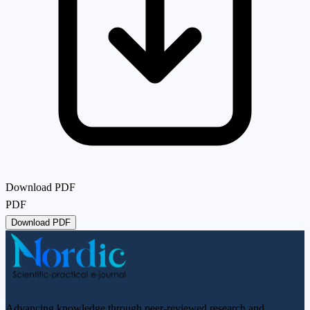
Download PDF
PDF
Download PDF
Advancing knowledge through peer-reviewed research and