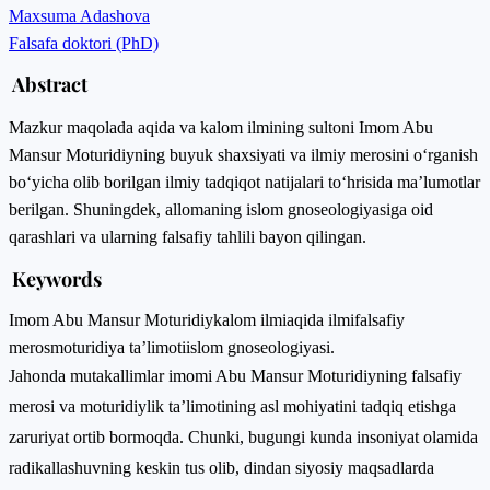
Maxsuma Adashova
Falsafa doktori (PhD)
Abstract
Mazkur maqolada aqida va kalom ilmining sultoni Imom Abu
Mansur Moturidiyning buyuk shaxsiyati va ilmiy merosini o‘rganish
bo‘yicha olib borilgan ilmiy tadqiqot natijalari to‘hrisida ma’lumotlar
berilgan. Shuningdek, allomaning islom gnoseologiyasiga oid
qarashlari va ularning falsafiy tahlili bayon qilingan.
Keywords
Imom Abu Mansur Moturidiy
kalom ilmi
aqida ilmi
falsafiy
meros
moturidiya ta’limoti
islom gnoseologiyasi.
Jahonda mutakallimlar imomi Abu Mansur Moturidiyning falsafiy
merosi va moturidiylik taʼlimotining asl mohiyatini tadqiq etishga
zaruriyat ortib bormoqda. Chunki, bugungi kunda insoniyat olamida
radikallashuvning keskin tus olib, dindan siyosiy maqsadlarda