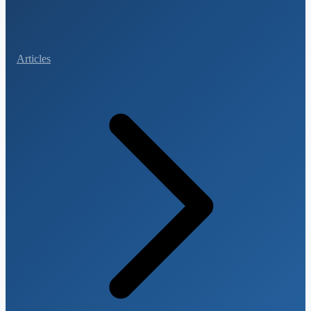
Articles