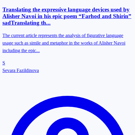
Translating the expressive language devices used by
Alisher Navoi in his epic poem “Farhod and Shirin”
sadTranslating th...
The current article represents the analysis of figurative language
usage such as simile and metaphor in the works of Alisher Navoi
including the epic...
S
Sevara Fazildinova