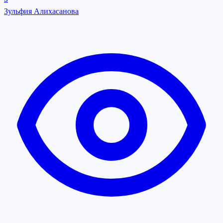
Зульфия Алихасанова