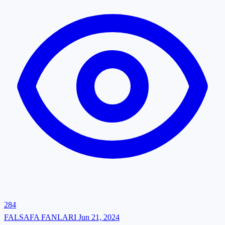
284
FALSAFA FANLARI
Jun 21, 2024