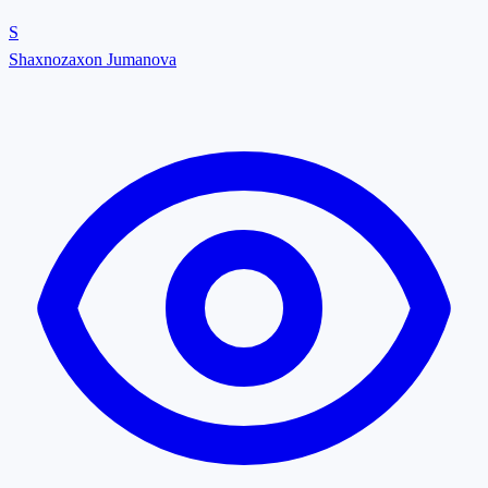
S
Shaxnozaxon Jumanova