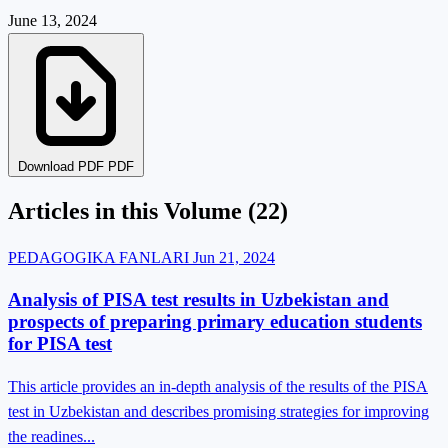
June 13, 2024
Download PDF PDF
Articles in this Volume
(22)
PEDAGOGIKA FANLARI
Jun 21, 2024
Analysis of PISA test results in Uzbekistan and
prospects of preparing primary education students
for PISA test
This article provides an in-depth analysis of the results of the PISA
test in Uzbekistan and describes promising strategies for improving
the readines...