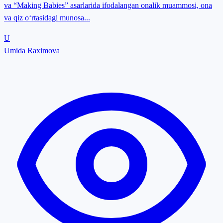
va “Making Babies” asarlarida ifodalangan onalik muammosi, ona
va qiz o‘rtasidagi munosa...
U
Umida Raximova