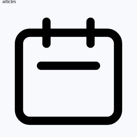
articles