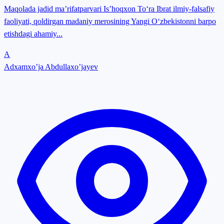
Maqolada jadid ma’rifatparvari Is’hoqxon To‘ra Ibrat ilmiy-falsafiy
faoliyati, qoldirgan madaniy merosining Yangi O‘zbekistonni barpo
etishdagi ahamiy...
A
Adxamxo’ja Abdullaxo’jayev