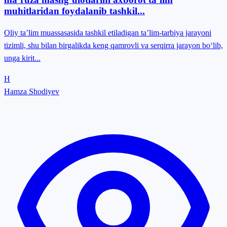
muhitlaridan foydalanib tashkil...
Oliy ta’lim muassasasida tashkil etiladigan ta’lim-tarbiya jarayoni
tizimli, shu bilan birgalikda keng qamrovli va serqirra jarayon bo‘lib,
unga kirit...
H
Hamza Shodiyev