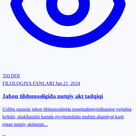
350
DOI
FILOLOGIYA FANLARI
Jun 21, 2024
Jahon tilshunosligida nutqiy akt tadqiqi
Ushbu maqola jahon tilshunosligida pragmalingvistikaning vujudga
kelishi, shakllanishi hamda rivojlanishida muhim ahamiyat kasb
etgan nutqiy aktlarnin...