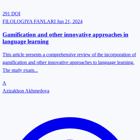
291
DOI
FILOLOGIYA FANLARI
Jun 21, 2024
Gamification and other innovative approaches in
language learning
This article presents a comprehensive review of the incorporation of
gamification and other innovative approaches to language learning.
The study exam...
A
Azizakhon Akhmedova