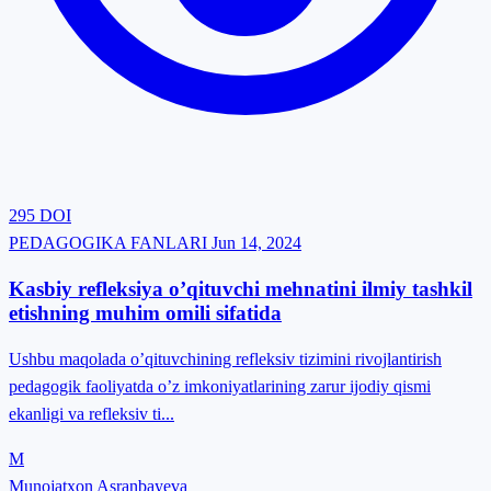
295
DOI
PEDAGOGIKA FANLARI
Jun 14, 2024
Kasbiy refleksiya o’qituvchi mehnatini ilmiy tashkil
etishning muhim omili sifatida
Ushbu maqolada o’qituvchining refleksiv tizimini rivojlantirish
pedagogik faoliyatda o’z imkoniyatlarining zarur ijodiy qismi
ekanligi va refleksiv ti...
M
Munojatxon Asranbayeva