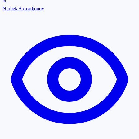
N
Nurbek Axmadjonov