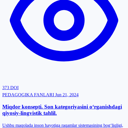
373
DOI
PEDAGOGIKA FANLARI
Jun 21, 2024
Miqdor konsepti. Son kategoriyasini o‘rganishdagi
qiyosiy-lingvistik tahlil.
Ushbu maqolada inson hayotiga raqamlar sistemasining bog‘liqligi,