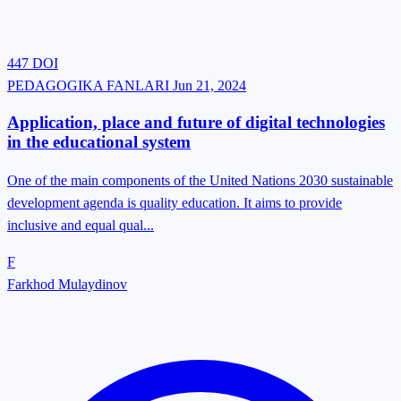
447
DOI
PEDAGOGIKA FANLARI
Jun 21, 2024
Application, place and future of digital technologies
in the educational system
One of the main components of the United Nations 2030 sustainable
development agenda is quality education. It aims to provide
inclusive and equal qual...
F
Farkhod Mulaydinov