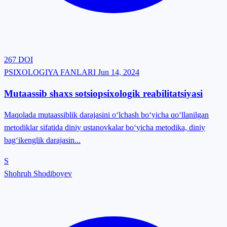
267
DOI
PSIXOLOGIYA FANLARI
Jun 14, 2024
Mutaassib shaxs sotsiopsixologik reabilitatsiyasi
Maqolada mutaassiblik darajasini o‘lchash bo‘yicha qo‘llanilgan
metodiklar sifatida diniy ustanovkalar bo‘yicha metodika, diniy
bag‘ikenglik darajasin...
S
Shohruh Shodiboyev