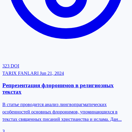
323
DOI
TARIX FANLARI
Jun 21, 2024
Репрезентация флоронимов в религиозных
текстах
В статье проводится анализ лингвопрагматических
особенностей основных флоронимов, упоминающихся в
текстах священных писаний христианства и ислама. Дан...
З