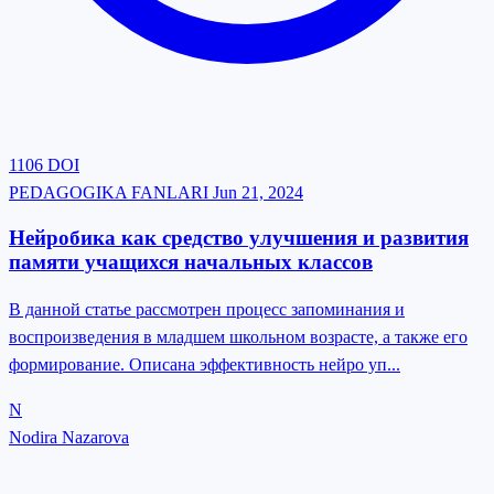
1106
DOI
PEDAGOGIKA FANLARI
Jun 21, 2024
Нейробика как средство улучшения и развития
памяти учащихся начальных классов
В данной статье рассмотрен процесс запоминания и
воспроизведения в младшем школьном возрасте, а также его
формирование. Описана эффективность нейро уп...
N
Nodira Nazarova