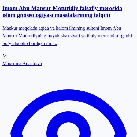
Imom Abu Mansur Moturidiy falsafiy merosida
islom gnoseologiyasi masalalarining talqini
Mazkur maqolada aqida va kalom ilmining sultoni Imom Abu
Mansur Moturidiyning buyuk shaxsiyati va ilmiy merosini o‘rganish
bo‘yicha olib borilgan ilmi...
M
Maxsuma Adashova