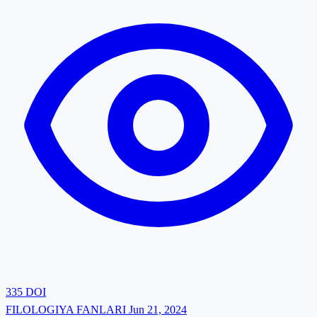
335
DOI
FILOLOGIYA FANLARI
Jun 21, 2024