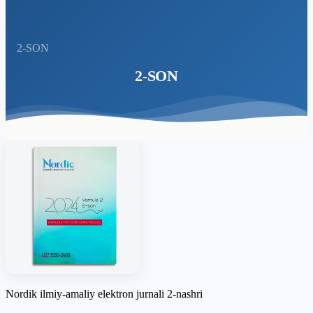
2-SON
2-SON
Nordik ilmiy-amaliy elektron jurnali 2-nashri