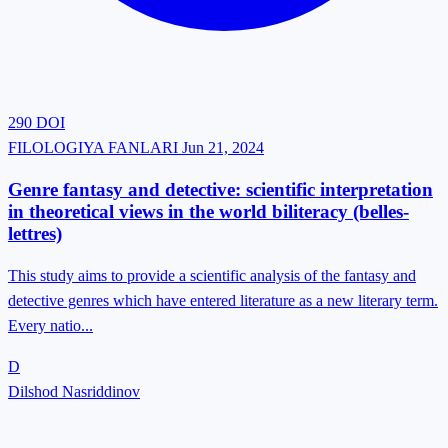
290
DOI
FILOLOGIYA FANLARI
Jun 21, 2024
Genre fantasy and detective: scientific interpretation
in theoretical views in the world biliteracy (belles-
lettres)
This study aims to provide a scientific analysis of the fantasy and
detective genres which have entered literature as a new literary term.
Every natio...
D
Dilshod Nasriddinov