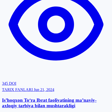
345
DOI
TARIX FANLARI
Jun 21, 2024
Is’hoqxon To‘ra Ibrat faoliyatining ma’naviy-
axloqiy tarbiya bilan mushtarakligi