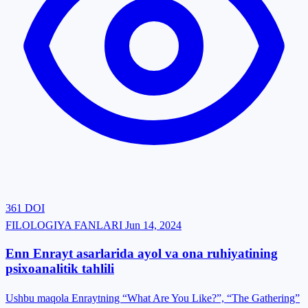
361
DOI
FILOLOGIYA FANLARI
Jun 14, 2024
Enn Enrayt asarlarida ayol va ona ruhiyatining
psixoanalitik tahlili
Ushbu maqola Enraytning “What Are You Like?”, “The Gathering”