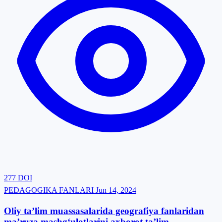
277
DOI
PEDAGOGIKA FANLARI
Jun 14, 2024
Oliy ta’lim muassasalarida geografiya fanlaridan
ma’ruza mashg‘ulotlarini axborot ta’lim