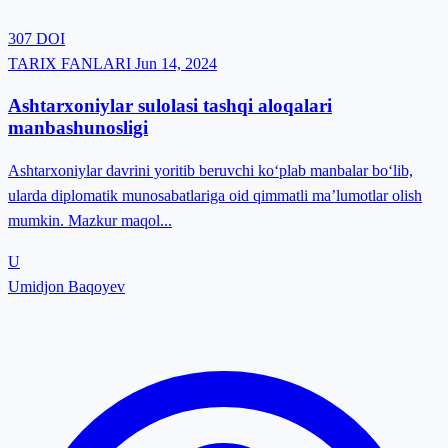
307
DOI
TARIX FANLARI
Jun 14, 2024
Ashtarxoniylar sulolasi tashqi aloqalari
manbashunosligi
Ashtarxoniylar davrini yoritib beruvchi ko‘plab manbalar bo‘lib,
ularda diplomatik munosabatlariga oid qimmatli ma’lumotlar olish
mumkin. Mazkur maqol...
U
Umidjon Baqoyev