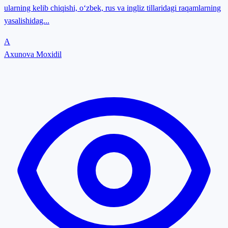
ularning kelib chiqishi, o‘zbek, rus va ingliz tillaridagi raqamlarning
yasalishidag...
A
Axunova Moxidil