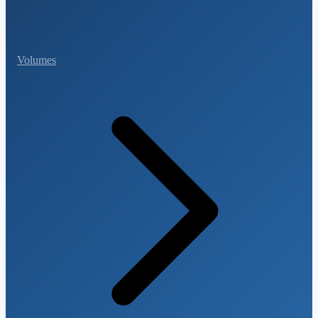
Volumes