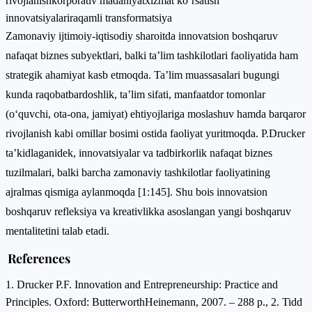
rivojlanish
korporativ madaniyat
xizmat ko‘rsatish
innovatsiyalari
raqamli transformatsiya
Zamonaviy ijtimoiy-iqtisodiy sharoitda innovatsion boshqaruv
nafaqat biznes subyektlari, balki ta’lim tashkilotlari faoliyatida ham
strategik ahamiyat kasb etmoqda. Ta’lim muassasalari bugungi
kunda raqobatbardoshlik, ta’lim sifati, manfaatdor tomonlar
(o‘quvchi, ota-ona, jamiyat) ehtiyojlariga moslashuv hamda barqaror
rivojlanish kabi omillar bosimi ostida faoliyat yuritmoqda. P.Drucker
ta’kidlaganidek, innovatsiyalar va tadbirkorlik nafaqat biznes
tuzilmalari, balki barcha zamonaviy tashkilotlar faoliyatining
ajralmas qismiga aylanmoqda [1:145]. Shu bois innovatsion
boshqaruv refleksiya va kreativlikka asoslangan yangi boshqaruv
mentalitetini talab etadi.
References
1. Drucker P.F. Innovation and Entrepreneurship: Practice and
Principles. Oxford: ButterworthHeinemann, 2007. – 288 p., 2. Tidd