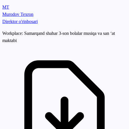
MT
Murodov Texron
Direktor o'rinbosari
Workplace:
Samarqand shahar 3-son bolalar musiqa va san ‘at
maktabi