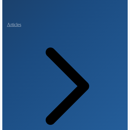
Articles