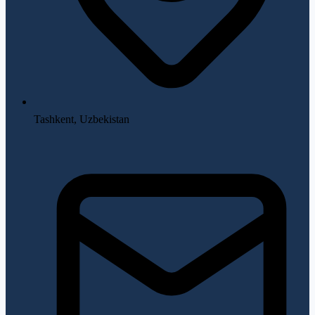
Tashkent, Uzbekistan