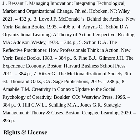
J., Bessant J. Managing Innovation: Integrating Technological,
Market and Organizational Change. 7th ed. Hoboken, NJ: Wiley,
2021. – 432 p., 3. Love J.F. McDonald ‘s: Behind the Arches. New
York: Bantam Books, 1995. – 496 p., 4. Argyris C., Schön D.A.
Organizational Learning: A Theory of Action Perspective. Reading,
MA: Addison-Wesley, 1978. – 344 p., 5. Schön D.A. The
Reflective Practitioner: How Professionals Think in Action. New
York: Basic Books, 1983. – 384 p., 6. Pine B.J., Gilmore J.H. The
Experience Economy. Boston: Harvard Business School Press,
2011. – 384 p., 7. Ritzer G. The McDonaldization of Society. 9th
ed. Thousand Oaks, CA: Sage Publications, 2019. – 288 p., 8.
Amabile T.M. Creativity in Context: Update to the Social
Psychology of Creativity. Boulder, CO: Westview Press, 1996. –
384 p., 9. Hill C.W.L., Schilling M.A., Jones G.R. Strategic
Management: Theory & Cases. Boston: Cengage Learning, 2020. –
896 p.
Rights & License