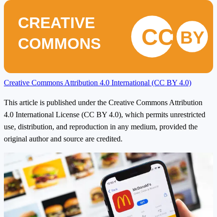
CREATIVE
CC
BY
COMMONS
Creative Commons Attribution 4.0 International (CC BY 4.0)
This article is published under the Creative Commons Attribution
4.0 International License (CC BY 4.0), which permits unrestricted
use, distribution, and reproduction in any medium, provided the
original author and source are credited.