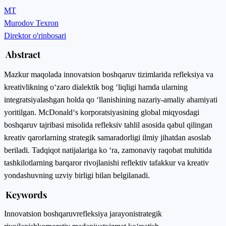
MT
Murodov Texron
Direktor o'rinbosari
Abstract
Mazkur maqolada innovatsion boshqaruv tizimlarida refleksiya va
kreativlikning o‘zaro dialektik bog ‘liqligi hamda ularning
integratsiyalashgan holda qo ‘llanishining nazariy-amaliy ahamiyati
yoritilgan. McDonald‘s korporatsiyasining global miqyosdagi
boshqaruv tajribasi misolida refleksiv tahlil asosida qabul qilingan
kreativ qarorlarning strategik samaradorligi ilmiy jihatdan asoslab
beriladi. Tadqiqot natijalariga ko ‘ra, zamonaviy raqobat muhitida
tashkilotlarning barqaror rivojlanishi reflektiv tafakkur va kreativ
yondashuvning uzviy birligi bilan belgilanadi.
Keywords
Innovatsion boshqaruv
refleksiya jarayoni
strategik