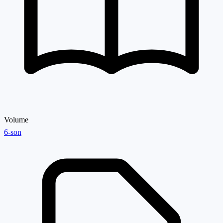
Volume
6-son