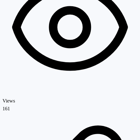
Views
161