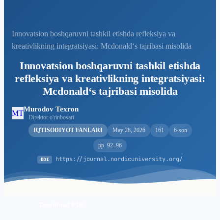
Innovatsion boshqaruvni tashkil etishda refleksiya va
kreativlikning integratsiyasi: Mcdonald‘s tajribasi misolida
Innovatsion boshqaruvni tashkil etishda
refleksiya va kreativlikning integratsiyasi:
Mcdonald‘s tajribasi misolida
Murodov Texron
MT
Direktor o'rinbosari
IQTISODIYOT FANLARI
May 28, 2026
161
6-son
pp. 92–96
https://journal.nordicuniversity.org/
DOI
Download PDF