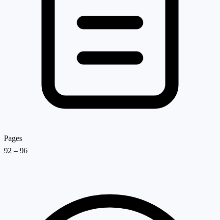
Pages
92 – 96