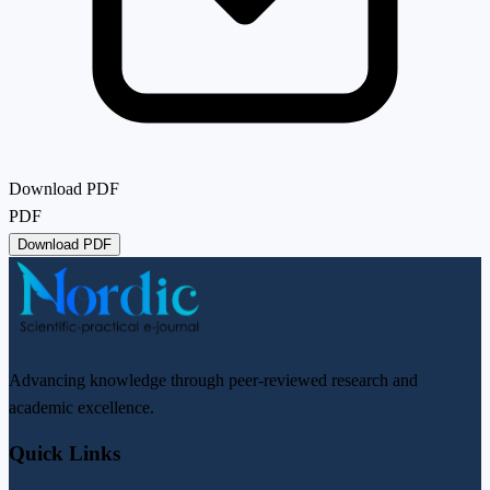
Download PDF
PDF
Download PDF
Advancing knowledge through peer-reviewed research and
academic excellence.
Quick Links