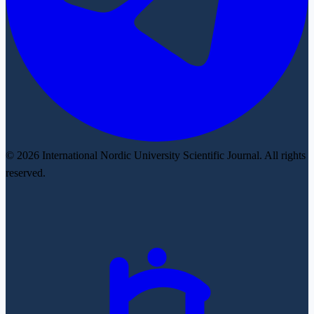
© 2026 International Nordic University Scientific Journal. All rights
reserved.