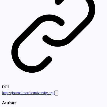
DOI
https://journal.nordicuniversity.org/
Author