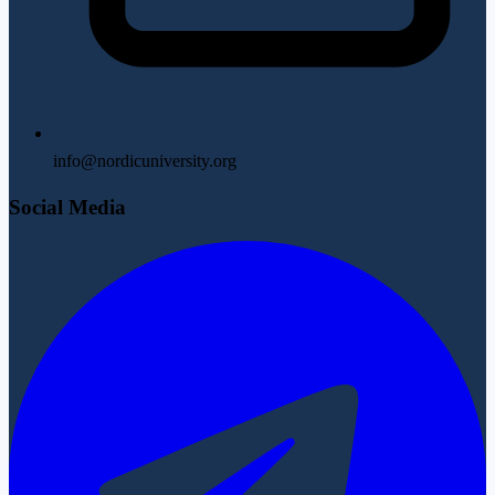
info@nordicuniversity.org
Social Media