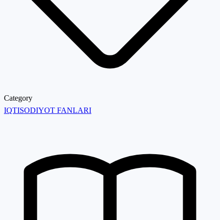
Category
IQTISODIYOT FANLARI