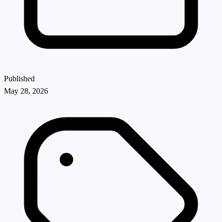
Published
May 28, 2026