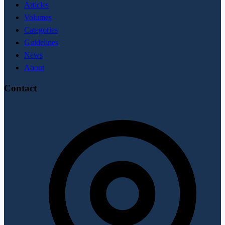
Articles
Volumes
Categories
Guidelines
News
About
Contact