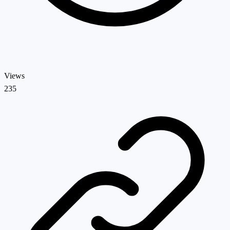
Views
235