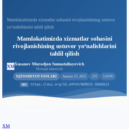
Mamlakatimizda xizmatlar sohasini rivojlanishining ustuvor
yo‘nalishlarini tahlil qilish
Mamlakatimizda xizmatlar sohasini
rivojlanishining ustuvor yo‘nalishlarini
tahlil qilish
Xusanov Murodjon Sunnatullayevich
XM
Mustaqil izlanuvchi
IQTISODIYOT FANLARI
January 23, 2025
235
3-SON
https://doi.org/10.69949/NORDIC-0000013
DOI
Download PDF
XM