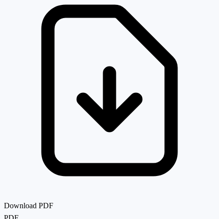
Download PDF
PDF