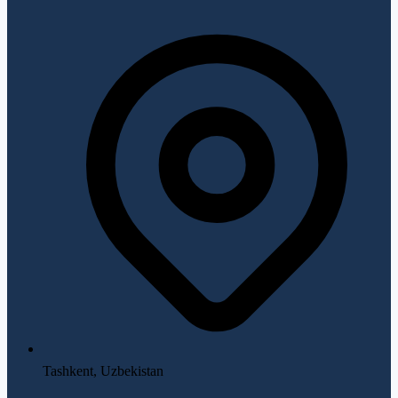
Tashkent, Uzbekistan