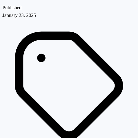
Published
January 23, 2025