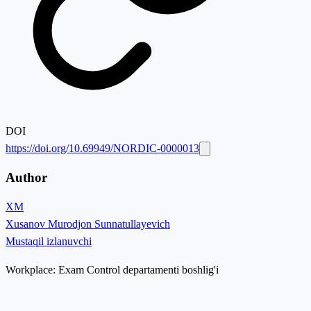
DOI
https://doi.org/10.69949/NORDIC-0000013
Author
XM
Xusanov Murodjon Sunnatullayevich
Mustaqil izlanuvchi
Workplace:
Exam Control departamenti boshlig'i