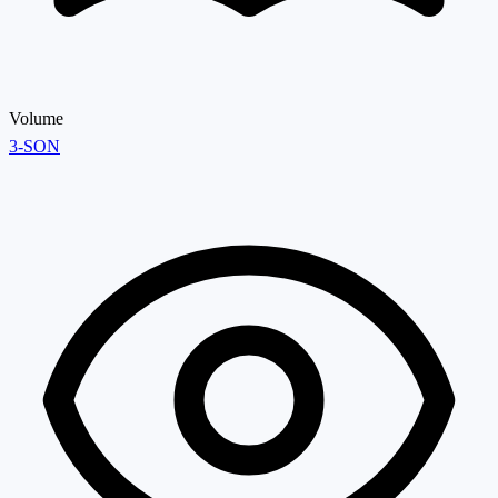
Volume
3-SON