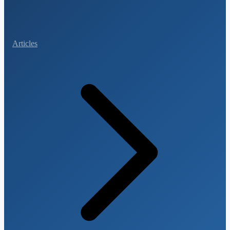
Articles