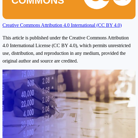
COMMONS
Creative Commons Attribution 4.0 International (CC BY 4.0)
This article is published under the Creative Commons Attribution
4.0 International License (CC BY 4.0), which permits unrestricted
use, distribution, and reproduction in any medium, provided the
original author and source are credited.