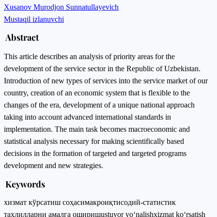
Xusanov Murodjon Sunnatullayevich
Mustaqil izlanuvchi
Abstract
This article describes an analysis of priority areas for the
development of the service sector in the Republic of Uzbekistan.
Introduction of new types of services into the service market of our
country, creation of an economic system that is flexible to the
changes of the era, development of a unique national approach
taking into account advanced international standards in
implementation. The main task becomes macroeconomic and
statistical analysis necessary for making scientifically based
decisions in the formation of targeted and targeted programs
development and new strategies.
Keywords
хизмат кўрсатиш соҳаси
макроиқтисодий-статистик
таҳлилларни амалга ошириш
ustuvor yo‘nalish
xizmat ko‘rsatish