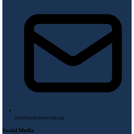
info@nordicuniversity.org
Social Media