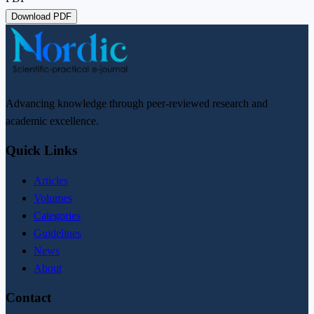
Download PDF
Advancing knowledge through peer-reviewed research and
academic excellence.
Quick Links
Articles
Volumes
Categories
Guidelines
News
About
Contact