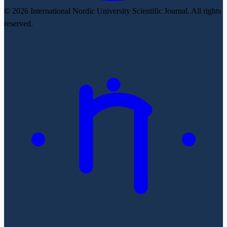
© 2026 International Nordic University Scientific Journal. All rights
reserved.