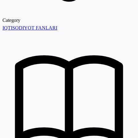
Category
IQTISODIYOT FANLARI