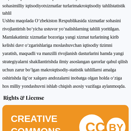
sohasi
milliy iqtisodiyot
xizmatlar turlari
makroiqtisodiy tahlil
statistik
tahlil
Ushbu maqolada O‘zbekiston Respublikasida xizmatlar sohasini
rivojlantirish bo‘yicha ustuvor yo‘nalishlarning tahlili yoritilgan.
Mamlakatimiz xizmatlar bozoriga yangi xizmat turlarining kirib
kelishi davr o‘zgarishlariga moslashuvchan iqtisodiy tizimni
yaratish, maqsadli va manzilli rivojlanish dasturlarini hamda yangi
strategiyalarni shakllantirishda ilmiy asoslangan qarorlar qabul qilish
uchun zarur bo‘lgan makroiqtisodiy-statistik tahlillarni amalga
oshirishda ilg‘or xalqaro andozalarni inobatga olgan holda o‘ziga
hos milliy yondashuvni ishlab chiqish asosiy vazifaga aylanmoqda.
Rights & License
CREATIVE
CC
BY