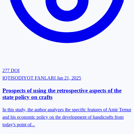
277
DOI
IQTISODIYOT FANLARI
Jan 21, 2025
Prospects of using the retrospective aspects of the
state policy on crafts
In this study, the author analyzes the specific features of Amir Temur
and his economic policy on the development of handicrafts from
today's point of...