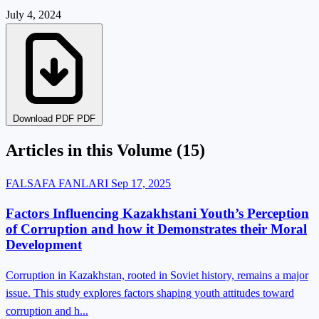
July 4, 2024
Download PDF PDF
Articles in this Volume
(15)
FALSAFA FANLARI
Sep 17, 2025
Factors Influencing Kazakhstani Youth’s Perception
of Corruption and how it Demonstrates their Moral
Development
Corruption in Kazakhstan, rooted in Soviet history, remains a major
issue. This study explores factors shaping youth attitudes toward
corruption and h...