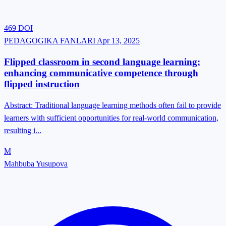
469
DOI
PEDAGOGIKA FANLARI
Apr 13, 2025
Flipped classroom in second language learning:
enhancing communicative competence through
flipped instruction
Abstract: Traditional language learning methods often fail to provide
learners with sufficient opportunities for real-world communication,
resulting i...
M
Mahbuba Yusupova