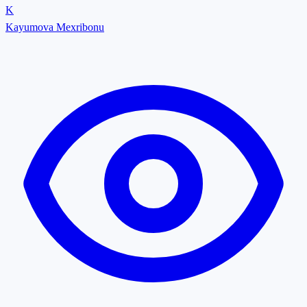
K
Kayumova Mexribonu