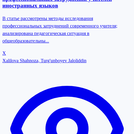
иностранных языков
В статье рассмотрены методы исследования
профессиональных затруднений современного учителя;
анализирована педагогическая ситуация в
общеобразовательны...
X
Xalilova Shahnoza, Turg'unboyev Jaloliddin