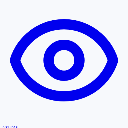
407
DOI