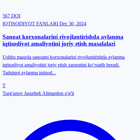
567
DOI
IQTISODIYOT FANLARI
Dec 30, 2024
Sanoat korxonalarini rivojlantirishda aylanma
iqtisodiyot amaliyotini joriy etish masalalari
Ushbu maqola sanoatni korxonalarini rivojlantirishda aylanma
iqtisodiyot amaliyotini joriy etish zaruratini ko‘rsatib beradi.
Tadqiqot aylanma iqtisod...
T
Turg'unov Jasurbek Alimardon o'g'li