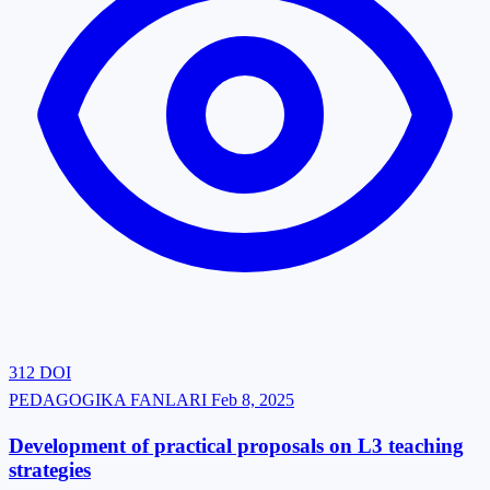
312
DOI
PEDAGOGIKA FANLARI
Feb 8, 2025
Development of practical proposals on L3 teaching
strategies