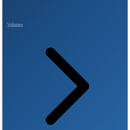
Volumes