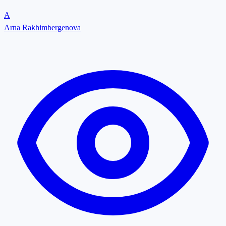
A
Arna Rakhimbergenova