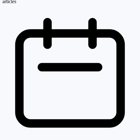
articles