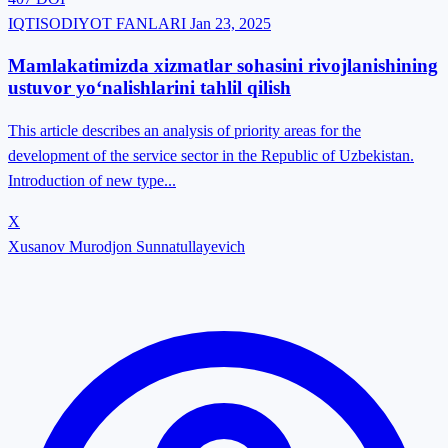
IQTISODIYOT FANLARI
Jan 23, 2025
Mamlakatimizda xizmatlar sohasini rivojlanishining
ustuvor yo‘nalishlarini tahlil qilish
This article describes an analysis of priority areas for the
development of the service sector in the Republic of Uzbekistan.
Introduction of new type...
X
Xusanov Murodjon Sunnatullayevich