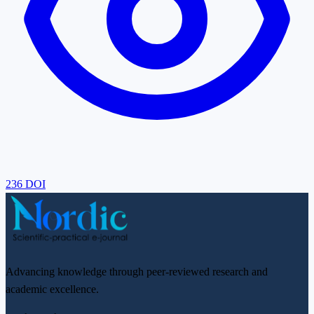
236
DOI
Advancing knowledge through peer-reviewed research and
academic excellence.