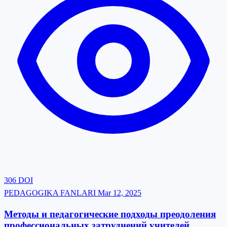
306
DOI
PEDAGOGIKA FANLARI
Mar 12, 2025
Методы и педагогические подходы преодоления
профессиональных затруднений учителей