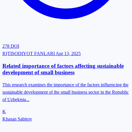
278
DOI
IQTISODIYOT FANLARI
Apr 13, 2025
Related importance of factors affecting sustainable
development of small business
This research examines the importance of the factors influencing the
sustainable development of the small business sector in the Republic
of Uzbekista...
K
Khasan Sabirov