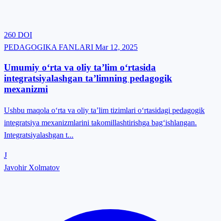
260
DOI
PEDAGOGIKA FANLARI
Mar 12, 2025
Umumiy o‘rta va oliy ta’lim o‘rtasida
integratsiyalashgan ta’limning pedagogik
mexanizmi
Ushbu maqola o‘rta va oliy ta’lim tizimlari o‘rtasidagi pedagogik
integratsiya mexanizmlarini takomillashtirishga bag‘ishlangan.
Integratsiyalashgan t...
J
Javohir Xolmatov