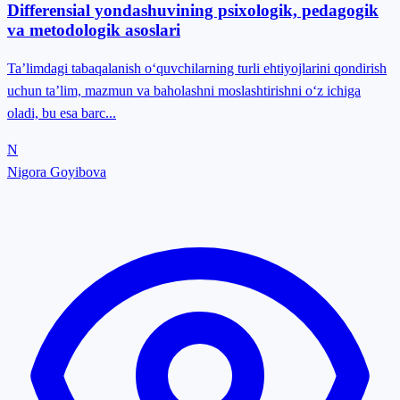
Differensial yondashuvining psixologik, pedagogik
va metodologik asoslari
Ta’limdagi tabaqalanish o‘quvchilarning turli ehtiyojlarini qondirish
uchun ta’lim, mazmun va baholashni moslashtirishni o‘z ichiga
oladi, bu esa barc...
N
Nigora Goyibova