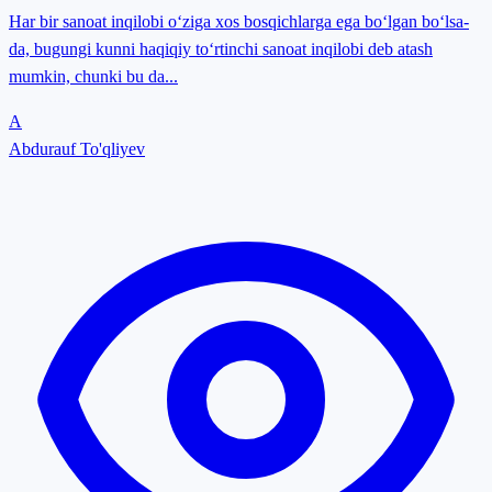
Har bir sanoat inqilobi o‘ziga xos bosqichlarga ega bo‘lgan bo‘lsa-
da, bugungi kunni haqiqiy to‘rtinchi sanoat inqilobi deb atash
mumkin, chunki bu da...
A
Abdurauf To'qliyev