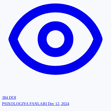
384
DOI
PSIXOLOGIYA FANLARI
Dec 12, 2024