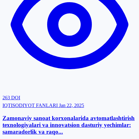
263
DOI
IQTISODIYOT FANLARI
Jan 22, 2025
Zamonaviy sanoat korxonalarida avtomatlashtirish
texnologiyalari va innovatsion dasturiy yechimlar:
samaradorlik va raqo...