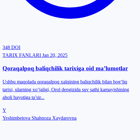
348
DOI
TARIX FANLARI
Jan 20, 2025
Qoraqalpoq baliqchilik tarixiga oid ma’lumotlar
Ushbu maqolada qoraqalpoq xalqining baliqchilik bilan bogʻliq
tarixi, ularning xoʻjaligi, Orol dengizida suv sathi kamayishining
aholi hayotiga ta’sir...
Y
Yeshimbetova Shahnoza Xaydarovna