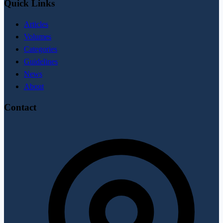
Quick Links
Articles
Volumes
Categories
Guidelines
News
About
Contact