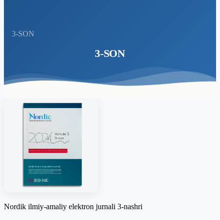
3-SON
3-SON
Nordik ilmiy-amaliy elektron jurnali 3-nashri