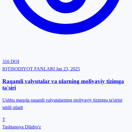
316
DOI
IQTISODIYOT FANLARI
Jan 23, 2025
Raqamli valyutalar va ularning moliyaviy tizimga
ta'siri
Ushbu maqola raqamli valyutalarning moliyaviy tizimiga ta'sirini
tahlil qiladi
T
Tashtanova Dilafro'z