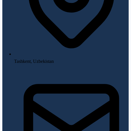
Tashkent, Uzbekistan