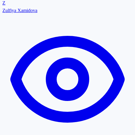
Z
Zulfiya Xamidova