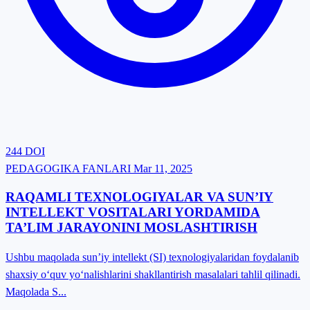
244
DOI
PEDAGOGIKA FANLARI
Mar 11, 2025
RAQAMLI TEXNOLOGIYALAR VA SUN’IY
INTELLEKT VOSITALARI YORDAMIDA
TA’LIM JARAYONINI MOSLASHTIRISH
Ushbu maqolada sun’iy intellekt (SI) texnologiyalaridan foydalanib
shaxsiy o‘quv yo‘nalishlarini shakllantirish masalalari tahlil qilinadi.
Maqolada S...