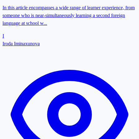
In this article encompasses a wide range of learner experience, from
someone who is near-simultaneously learning a second foreign
language at school w...
I
Iroda Iminaxunova