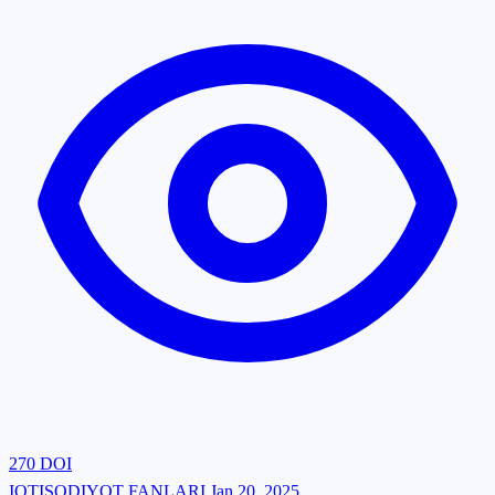
270
DOI
IQTISODIYOT FANLARI
Jan 20, 2025