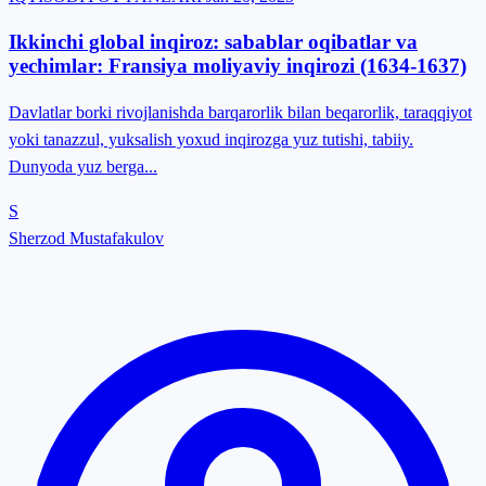
Ikkinchi global inqiroz: sabablar oqibatlar va
yechimlar: Fransiya moliyaviy inqirozi (1634-1637)
Davlatlar borki rivojlanishda barqarorlik bilan beqarorlik, taraqqiyot
yoki tanazzul, yuksalish yoxud inqirozga yuz tutishi, tabiiy.
Dunyoda yuz berga...
S
Sherzod Mustafakulov