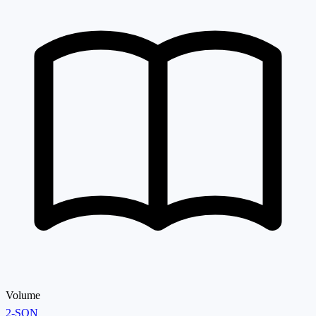
Volume
2-SON