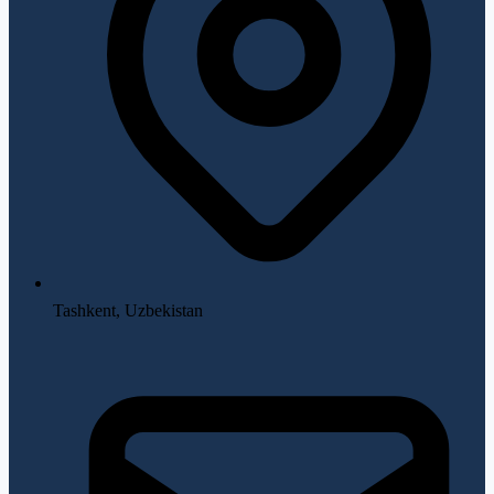
Tashkent, Uzbekistan