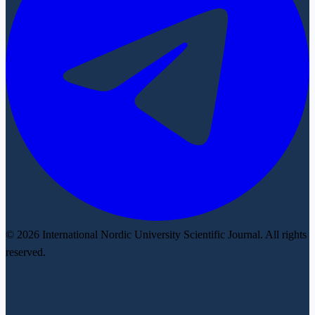
© 2026 International Nordic University Scientific Journal. All rights
reserved.