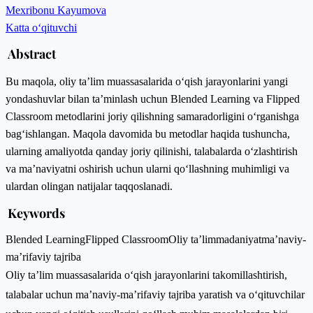
Mexribonu Kayumova
Katta o‘qituvchi
Abstract
Bu maqola, oliy ta’lim muassasalarida o‘qish jarayonlarini yangi
yondashuvlar bilan ta’minlash uchun Blended Learning va Flipped
Classroom metodlarini joriy qilishning samaradorligini o‘rganishga
bag‘ishlangan. Maqola davomida bu metodlar haqida tushuncha,
ularning amaliyotda qanday joriy qilinishi, talabalarda o‘zlashtirish
va ma’naviyatni oshirish uchun ularni qo‘llashning muhimligi va
ulardan olingan natijalar taqqoslanadi.
Keywords
Blended Learning
Flipped Classroom
Oliy ta’lim
madaniyat
ma’naviy-
ma’rifaviy tajriba
Oliy ta’lim muassasalarida o‘qish jarayonlarini takomillashtirish,
talabalar uchun ma’naviy-ma’rifaviy tajriba yaratish va o‘qituvchilar