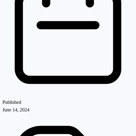
Published
June 14, 2024