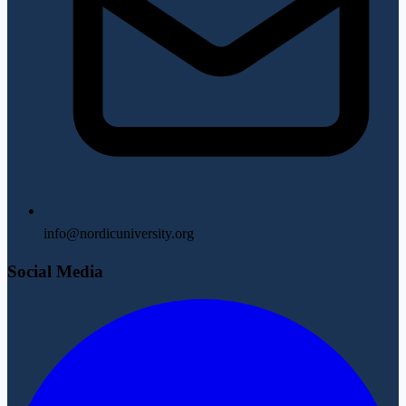
info@nordicuniversity.org
Social Media