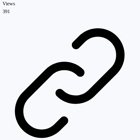
Views
391