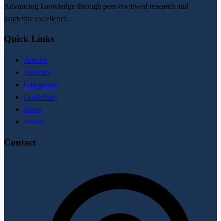
Advancing knowledge through peer-reviewed research and
academic excellence.
Quick Links
Articles
Volumes
Categories
Guidelines
News
About
Contact