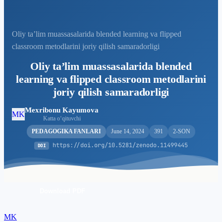
Oliy ta’lim muassasalarida blended learning va flipped
classroom metodlarini joriy qilish samaradorligi
Oliy ta’lim muassasalarida blended
learning va flipped classroom metodlarini
joriy qilish samaradorligi
Mexribonu Kayumova
MK
Katta o‘qituvchi
PEDAGOGIKA FANLARI
June 14, 2024
391
2-SON
https://doi.org/10.5281/zenodo.11499445
DOI
Download PDF
MK