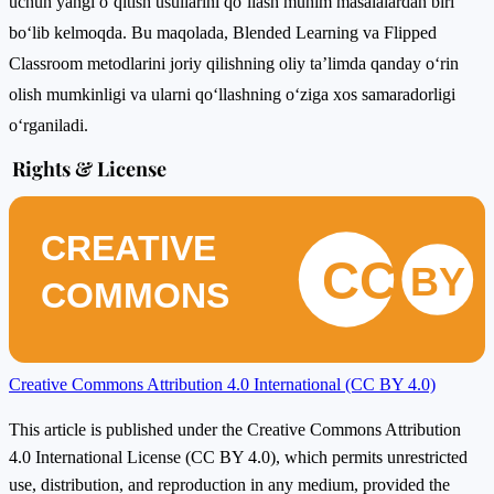
uchun yangi o‘qitish usullarini qo‘llash muhim masalalardan biri
bo‘lib kelmoqda. Bu maqolada, Blended Learning va Flipped
Classroom metodlarini joriy qilishning oliy ta’limda qanday o‘rin
olish mumkinligi va ularni qo‘llashning o‘ziga xos samaradorligi
o‘rganiladi.
Rights & License
CREATIVE
CC
BY
COMMONS
Creative Commons Attribution 4.0 International (CC BY 4.0)
This article is published under the Creative Commons Attribution
4.0 International License (CC BY 4.0), which permits unrestricted
use, distribution, and reproduction in any medium, provided the