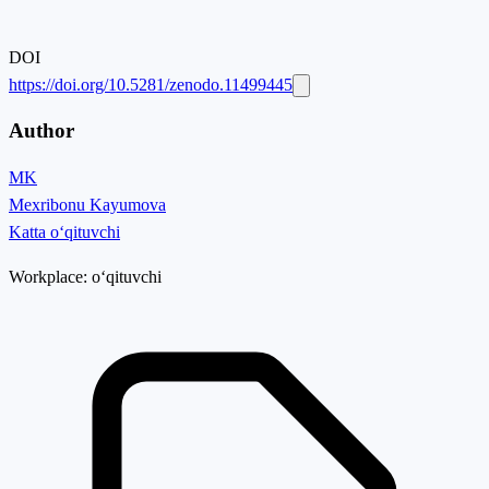
DOI
https://doi.org/10.5281/zenodo.11499445
Author
MK
Mexribonu Kayumova
Katta o‘qituvchi
Workplace:
o‘qituvchi