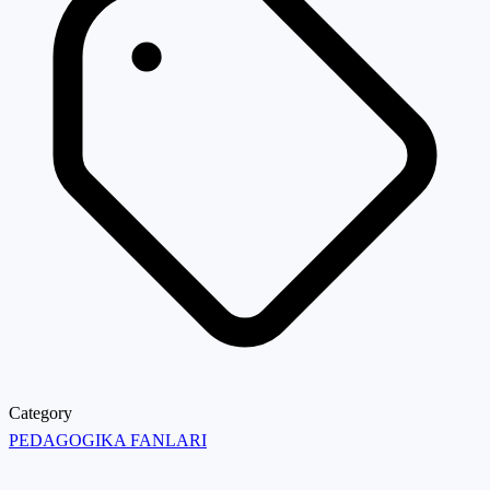
Category
PEDAGOGIKA FANLARI