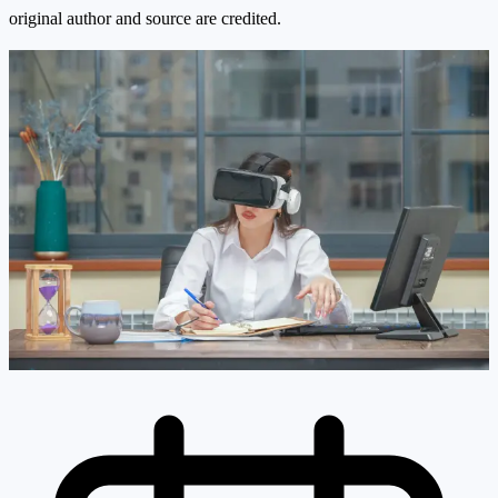
original author and source are credited.