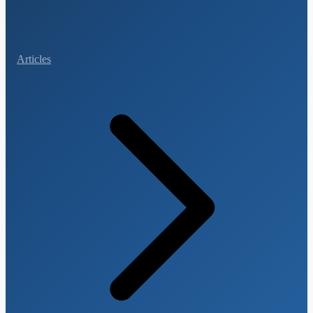
Articles