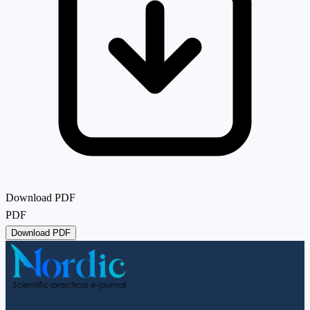
Download PDF
PDF
Download PDF