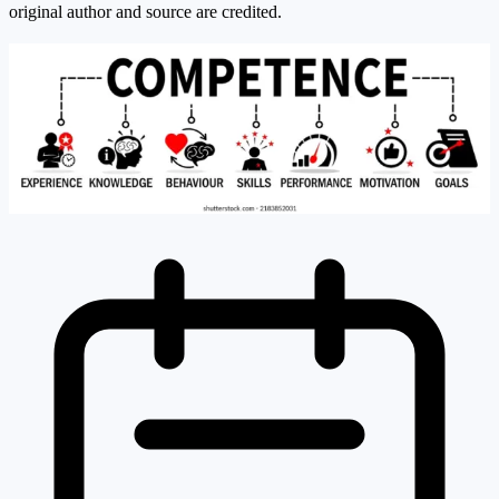
original author and source are credited.