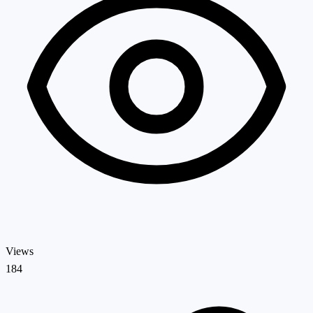
Views
184