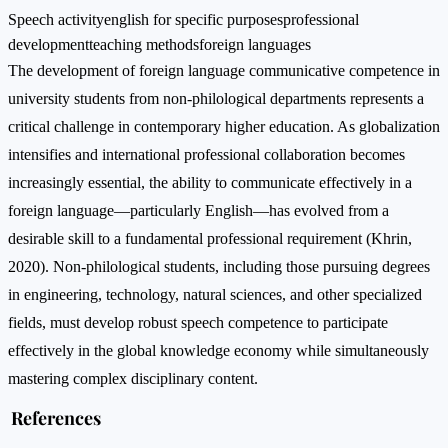
Speech activity
english for specific purposes
professional
development
teaching methods
foreign languages
The development of foreign language communicative competence in
university students from non-philological departments represents a
critical challenge in contemporary higher education. As globalization
intensifies and international professional collaboration becomes
increasingly essential, the ability to communicate effectively in a
foreign language—particularly English—has evolved from a
desirable skill to a fundamental professional requirement (Khrin,
2020). Non-philological students, including those pursuing degrees
in engineering, technology, natural sciences, and other specialized
fields, must develop robust speech competence to participate
effectively in the global knowledge economy while simultaneously
mastering complex disciplinary content.
References