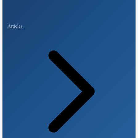
Articles