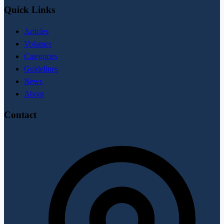
Quick Links
Articles
Volumes
Categories
Guidelines
News
About
Contact