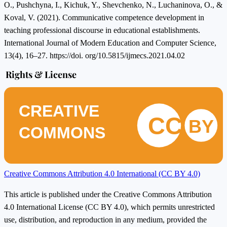
O., Pushchyna, I., Kichuk, Y., Shevchenko, N., Luchaninova, O., &
Koval, V. (2021). Communicative competence development in
teaching professional discourse in educational establishments.
International Journal of Modern Education and Computer Science,
13(4), 16–27. https://doi. org/10.5815/ijmecs.2021.04.02
Rights & License
CREATIVE
CC
BY
COMMONS
Creative Commons Attribution 4.0 International (CC BY 4.0)
This article is published under the Creative Commons Attribution
4.0 International License (CC BY 4.0), which permits unrestricted
use, distribution, and reproduction in any medium, provided the