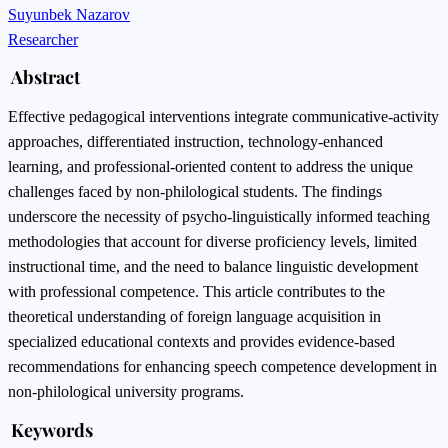
Suyunbek Nazarov
Researcher
Abstract
Effective pedagogical interventions integrate communicative-activity
approaches, differentiated instruction, technology-enhanced
learning, and professional-oriented content to address the unique
challenges faced by non-philological students. The findings
underscore the necessity of psycho-linguistically informed teaching
methodologies that account for diverse proficiency levels, limited
instructional time, and the need to balance linguistic development
with professional competence. This article contributes to the
theoretical understanding of foreign language acquisition in
specialized educational contexts and provides evidence-based
recommendations for enhancing speech competence development in
non-philological university programs.
Keywords