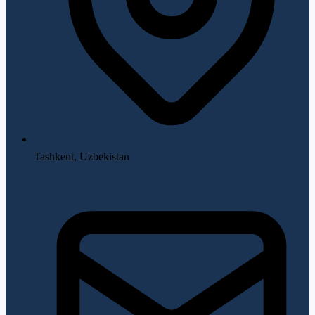
Tashkent, Uzbekistan