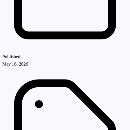
Published
May 16, 2026