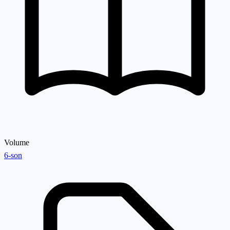
Volume
6-son