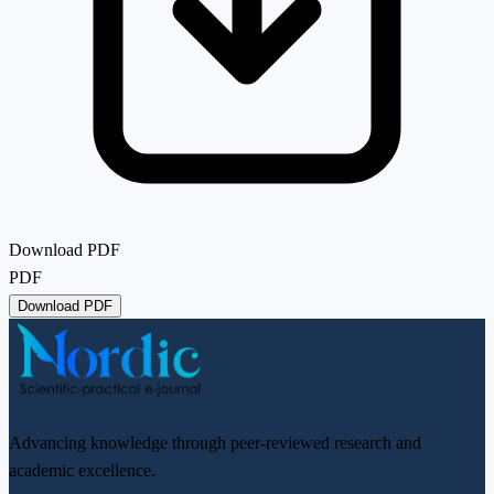
Download PDF
PDF
Download PDF
Advancing knowledge through peer-reviewed research and
academic excellence.