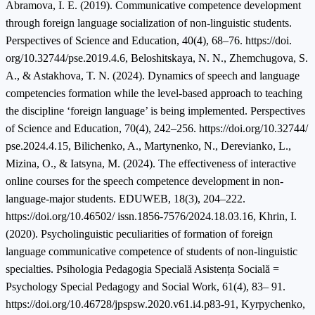
Abramova, I. E. (2019). Communicative competence development
through foreign language socialization of non-linguistic students.
Perspectives of Science and Education, 40(4), 68–76. https://doi.
org/10.32744/pse.2019.4.6, Beloshitskaya, N. N., Zhemchugova, S.
A., & Astakhova, T. N. (2024). Dynamics of speech and language
competencies formation while the level-based approach to teaching
the discipline ‘foreign language’ is being implemented. Perspectives
of Science and Education, 70(4), 242–256. https://doi.org/10.32744/
pse.2024.4.15, Bilichenko, A., Martynenko, N., Derevianko, L.,
Mizina, O., & Iatsyna, M. (2024). The effectiveness of interactive
online courses for the speech competence development in non-
language-major students. EDUWEB, 18(3), 204–222.
https://doi.org/10.46502/ issn.1856-7576/2024.18.03.16, Khrin, I.
(2020). Psycholinguistic peculiarities of formation of foreign
language communicative competence of students of non-linguistic
specialties. Psihologia Pedagogia Specială Asistența Socială =
Psychology Special Pedagogy and Social Work, 61(4), 83– 91.
https://doi.org/10.46728/jpspsw.2020.v61.i4.p83-91, Kyrpychenko,