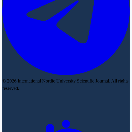
© 2026 International Nordic University Scientific Journal. All rights
reserved.