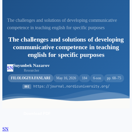
The challenges and solutions of developing communicative
competence in teaching english for specific purposes
The challenges and solutions of developing
communicative competence in teaching
english for specific purposes
Suyunbek Nazarov
SN
Researcher
FILOLOGIYA FANLARI
May 16, 2026
184
6-son
pp. 68–75
https://journal.nordicuniversity.org/
DOI
Download PDF
SN