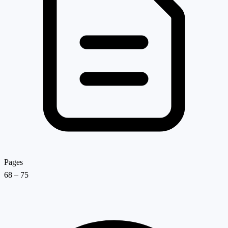
Pages
68 – 75