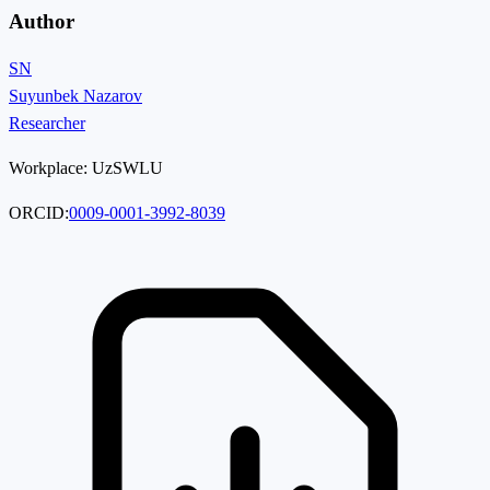
Author
SN
Suyunbek Nazarov
Researcher
Workplace:
UzSWLU
ORCID:
0009-0001-3992-8039