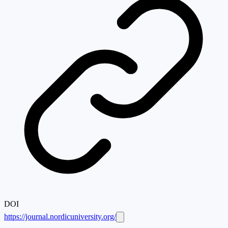
DOI
https://journal.nordicuniversity.org/