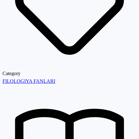
Category
FILOLOGIYA FANLARI