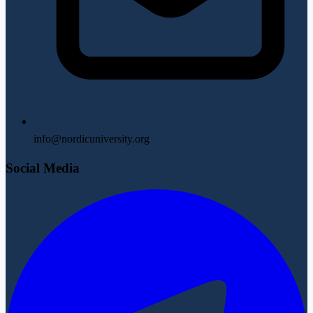
info@nordicuniversity.org
Social Media